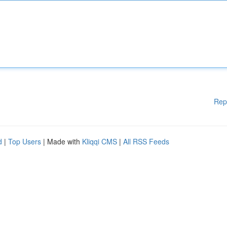
Rep
d
|
Top Users
| Made with
Kliqqi CMS
|
All RSS Feeds