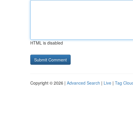
HTML is disabled
Copyright © 2026 |
Advanced Search
|
Live
|
Tag Clou