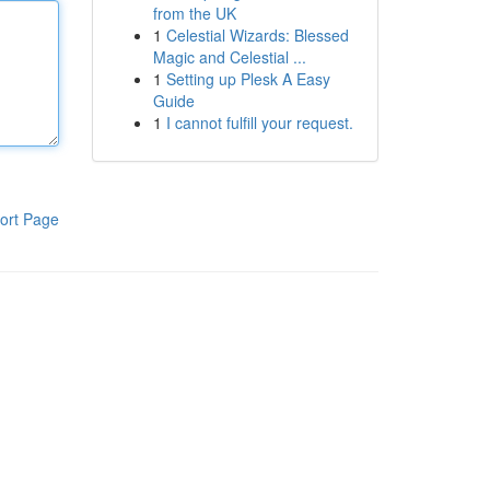
from the UK
1
Celestial Wizards: Blessed
Magic and Celestial ...
1
Setting up Plesk A Easy
Guide
1
I cannot fulfill your request.
ort Page