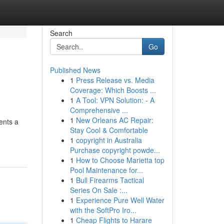
Search
Go
Published News
1
Press Release vs. Media
Coverage: Which Boosts ...
1
A Tool: VPN Solution: - A
Comprehensive ...
1
New Orleans AC Repair:
ents a
Stay Cool & Comfortable
1
copyright in Australia
Purchase copyright powde...
1
How to Choose Marietta top
Pool Maintenance for...
1
Bull Firearms Tactical
Series On Sale :...
1
Experience Pure Well Water
with the SoftPro Iro...
1
Cheap Flights to Harare