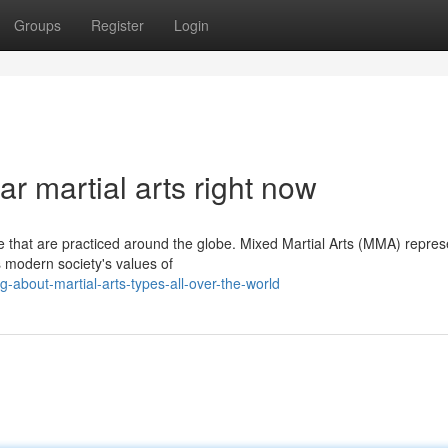
Groups
Register
Login
r martial arts right now
nce that are practiced around the globe. Mixed Martial Arts (MMA) repres
s modern society's values of
about-martial-arts-types-all-over-the-world