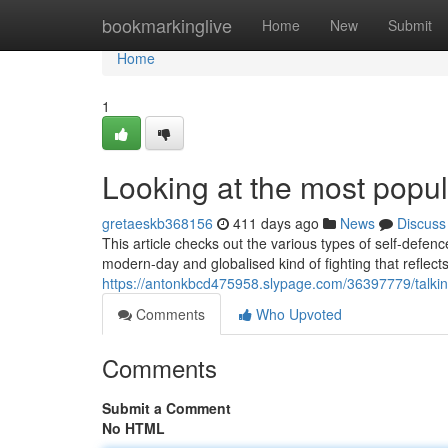
Home
bookmarkinglive
Home
New
Submit
Home
1
Looking at the most popula
gretaeskb368156
411 days ago
News
Discuss
This article checks out the various types of self-defe
modern-day and globalised kind of fighting that reflect
https://antonkbcd475958.slypage.com/36397779/talking-
Comments
Who Upvoted
Comments
Submit a Comment
No HTML