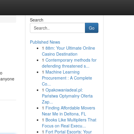
Search
Go
Published News
1
88m: Your Ultimate Online
Casino Destination
1
Contemporary methods for
defending threatened s...
1
Machine Learning
to
Procurement : A Complete
h anyone
Co...
1
Opakowaniadeal.pl:
Państwa Optymalny Oferta
Zap...
1
Finding Affordable Movers
Near Me in Deltona, FL
1
Books Like Multipliers That
Focus on Real Execu...
1
Fort Portal Escorts: Your