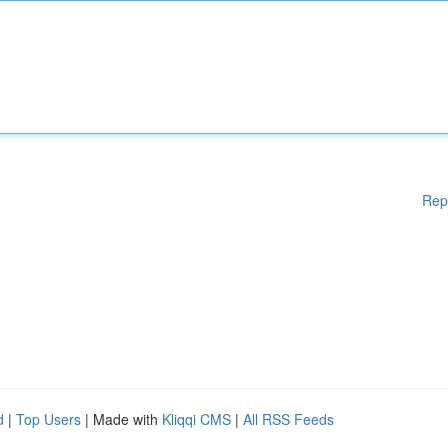
Rep
d
|
Top Users
| Made with
Kliqqi CMS
|
All RSS Feeds