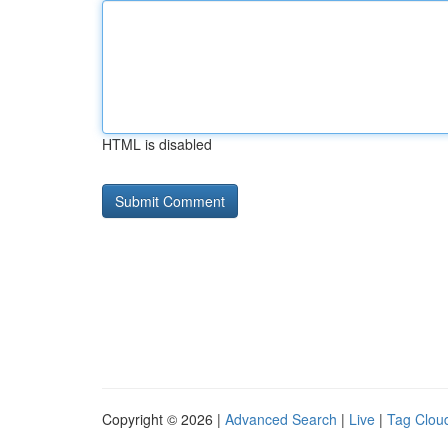
HTML is disabled
Copyright © 2026 |
Advanced Search
|
Live
|
Tag Clou