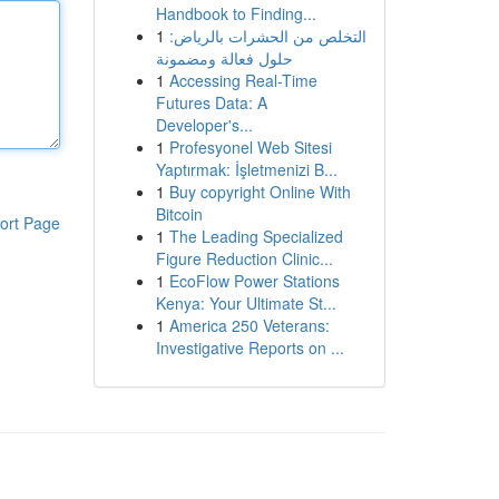
Handbook to Finding...
1
التخلص من الحشرات بالرياض:
حلول فعالة ومضمونة
1
Accessing Real-Time
Futures Data: A
Developer's...
1
Profesyonel Web Sitesi
Yaptırmak: İşletmenizi B...
1
Buy copyright Online With
Bitcoin
ort Page
1
The Leading Specialized
Figure Reduction Clinic...
1
EcoFlow Power Stations
Kenya: Your Ultimate St...
1
America 250 Veterans:
Investigative Reports on ...