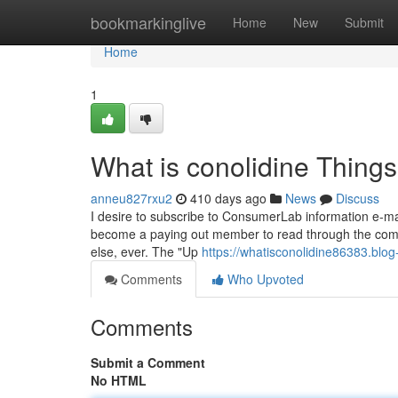
Home
bookmarkinglive
Home
New
Submit
Home
1
What is conolidine Thing
anneu827rxu2
410 days ago
News
Discuss
I desire to subscribe to ConsumerLab information e-mai
become a paying out member to read through the compl
else, ever. The "Up
https://whatisconolidine86383.blo
Comments
Who Upvoted
Comments
Submit a Comment
No HTML