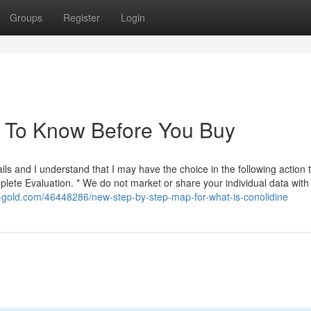
Groups
Register
Login
s To Know Before You Buy
ls and I understand that I may have the choice in the following action 
ete Evaluation. * We do not market or share your individual data wit
g-gold.com/46448286/new-step-by-step-map-for-what-is-conolidine