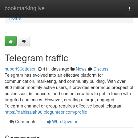
Home
bookmarkinglive
Togg
navi
Home
1
Telegram traffic
hubert96ottosen
411 days ago
News
Discuss
Telegram has evolved into an effective platform for
communication, marketing, and community building. With over
900 million monthly active users, it provides enormous prospect of
businesses, influencers, and content creators to get in touch with
targeted audiences. However, creating a large, engaged
Telegram channel or group requires effective boost telegram
https://dahlisaiah98.blogunteer.com/profile
Comments
Who Upvoted
Comments