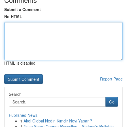
Submit a Comment
No HTML
HTML is disabled
Report Page
Search
Go
Published News
1
Akol Global Nedir, Kimdir Neyi Yapar ?
1
Nova Scrap Copper Recycling – Sydney’s Reliable...