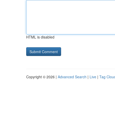
HTML is disabled
Copyright © 2026 |
Advanced Search
|
Live
|
Tag Clou