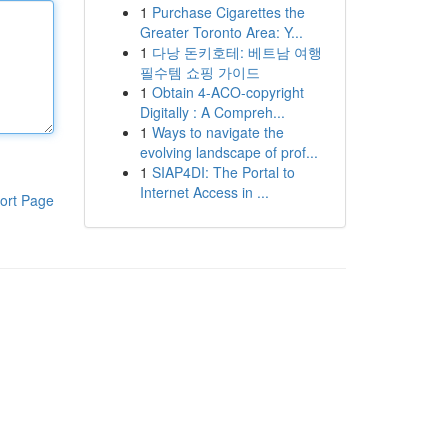
1
Purchase Cigarettes the
Greater Toronto Area: Y...
1
다낭 돈키호테: 베트남 여행
필수템 쇼핑 가이드
1
Obtain 4-ACO-copyright
Digitally : A Compreh...
1
Ways to navigate the
evolving landscape of prof...
1
SIAP4DI: The Portal to
Internet Access in ...
ort Page