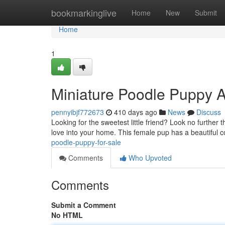
Home
bookmarkinglive
Home
New
Submit
Home
1
Miniature Poodle Puppy A
pennyibjf772673
410 days ago
News
Discuss
Looking for the sweetest little friend? Look no further
love into your home. This female pup has a beautiful c
poodle-puppy-for-sale
Comments
Who Upvoted
Comments
Submit a Comment
No HTML