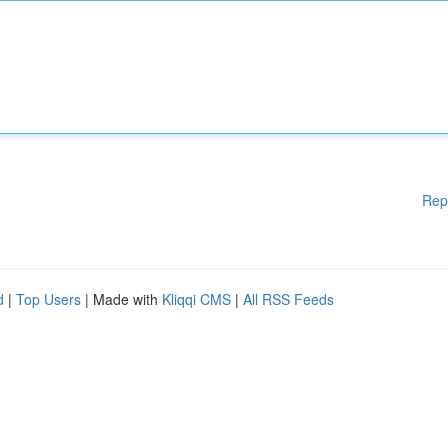
Rep
d
|
Top Users
| Made with
Kliqqi CMS
|
All RSS Feeds