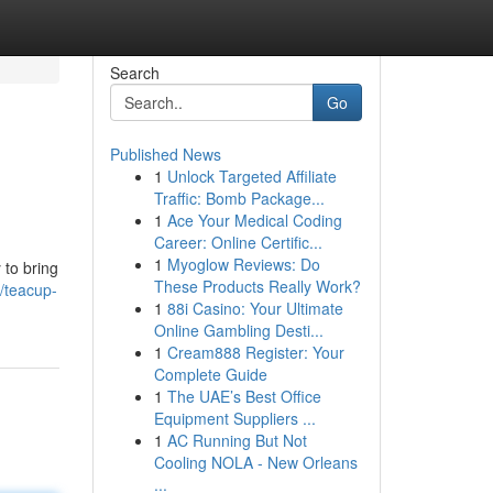
Search
Go
Published News
1
Unlock Targeted Affiliate
Traffic: Bomb Package...
1
Ace Your Medical Coding
Career: Online Certific...
1
Myoglow Reviews: Do
 to bring
These Products Really Work?
/teacup-
1
88i Casino: Your Ultimate
Online Gambling Desti...
1
Cream888 Register: Your
Complete Guide
1
The UAE’s Best Office
Equipment Suppliers ...
1
AC Running But Not
Cooling NOLA - New Orleans
...