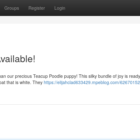
Groups
Register
Login
vailable!
 than our precious Teacup Poodle puppy! This silky bundle of joy is ready
oat that is white. They
https://elijahclad633429.mpeblog.com/62670152