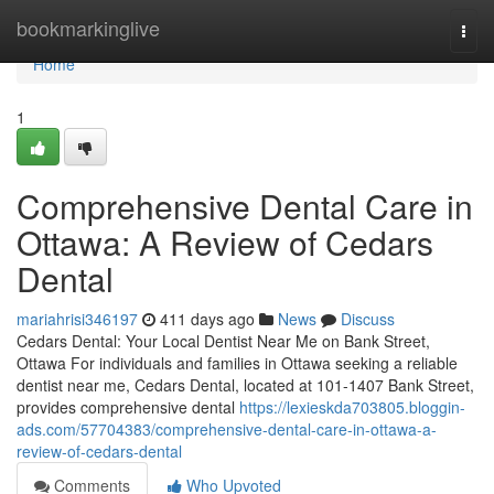
Home
bookmarkinglive
Togg
navi
Home
1
Comprehensive Dental Care in
Ottawa: A Review of Cedars
Dental
mariahrisi346197
411 days ago
News
Discuss
Cedars Dental: Your Local Dentist Near Me on Bank Street,
Ottawa For individuals and families in Ottawa seeking a reliable
dentist near me, Cedars Dental, located at 101-1407 Bank Street,
provides comprehensive dental
https://lexieskda703805.bloggin-
ads.com/57704383/comprehensive-dental-care-in-ottawa-a-
review-of-cedars-dental
Comments
Who Upvoted