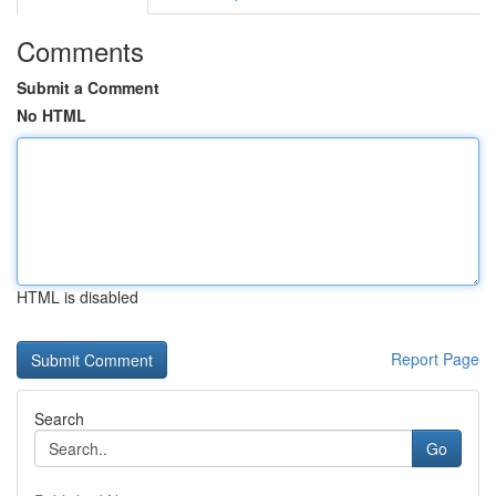
Comments
Submit a Comment
No HTML
HTML is disabled
Report Page
Search
Go