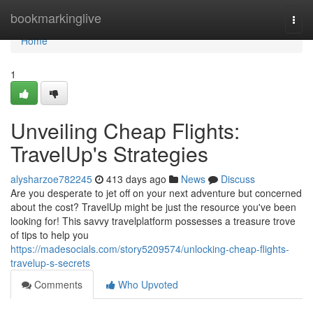
Home
bookmarkinglive
Togg
navi
Home
1
Unveiling Cheap Flights:
TravelUp's Strategies
alysharzoe782245
413 days ago
News
Discuss
Are you desperate to jet off on your next adventure but concerned
about the cost? TravelUp might be just the resource you've been
looking for! This savvy travelplatform possesses a treasure trove
of tips to help you
https://madesocials.com/story5209574/unlocking-cheap-flights-
travelup-s-secrets
Comments
Who Upvoted