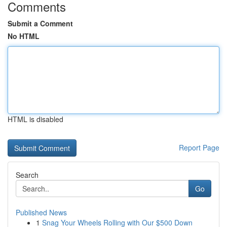
Comments
Submit a Comment
No HTML
HTML is disabled
Report Page
Search
Go
Published News
1
Snag Your Wheels Rolling with Our $500 Down