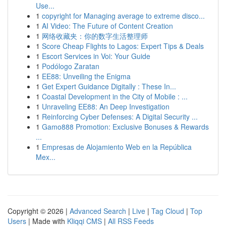
Use...
1
copyright for Managing average to extreme disco...
1
AI Video: The Future of Content Creation
1
网络收藏夹：你的数字生活整理师
1
Score Cheap Flights to Lagos: Expert Tips & Deals
1
Escort Services in Voi: Your Guide
1
Podólogo Zaratan
1
EE88: Unveiling the Enigma
1
Get Expert Guidance Digitally : These In...
1
Coastal Development in the City of Mobile : ...
1
Unraveling EE88: An Deep Investigation
1
Reinforcing Cyber Defenses: A Digital Security ...
1
Gamo888 Promotion: Exclusive Bonuses & Rewards
...
1
Empresas de Alojamiento Web en la República
Mex...
Copyright © 2026 |
Advanced Search
|
Live
|
Tag Cloud
|
Top
Users
| Made with
Kliqqi CMS
|
All RSS Feeds