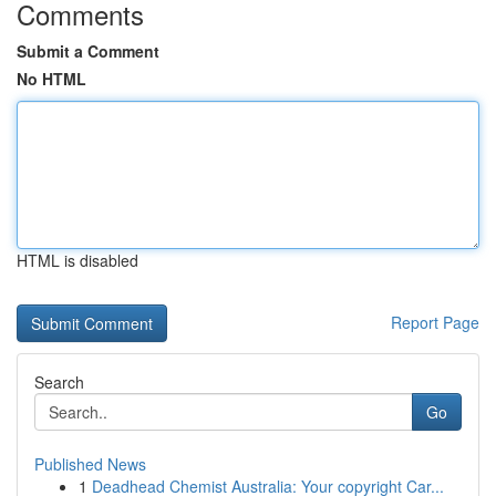
Comments
Submit a Comment
No HTML
HTML is disabled
Report Page
Search
Go
Published News
1
Deadhead Chemist Australia: Your copyright Car...