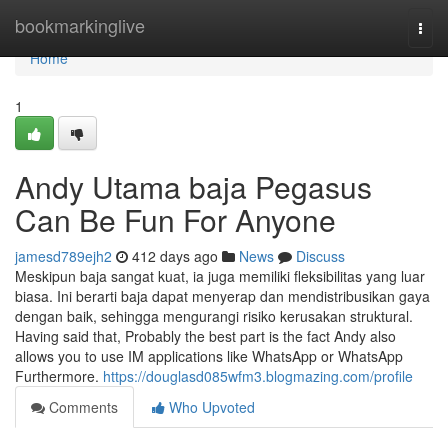
Home
bookmarkinglive
Togg
navi
Home
1
Andy Utama baja Pegasus
Can Be Fun For Anyone
jamesd789ejh2
412 days ago
News
Discuss
Meskipun baja sangat kuat, ia juga memiliki fleksibilitas yang luar
biasa. Ini berarti baja dapat menyerap dan mendistribusikan gaya
dengan baik, sehingga mengurangi risiko kerusakan struktural.
Having said that, Probably the best part is the fact Andy also
allows you to use IM applications like WhatsApp or WhatsApp
Furthermore.
https://douglasd085wfm3.blogmazing.com/profile
Comments
Who Upvoted