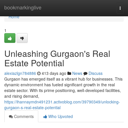
Home
bookmarkinglive
Togg
navi
Home
1
Unleashing Gurgaon's Real
Estate Potential
alexiazlgn784886
413 days ago
News
Discuss
Gurgaon has emerged itself as a vibrant hub for businesses. This
dynamic environment has fueled significant growth in the real
estate sector. With its prime positioning, well-developed facilities,
and rising demand,
https://ihannaymdn491231.activoblog.com/39790349/unlocking-
gurgaon-s-real-estate-potential
Comments
Who Upvoted