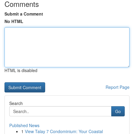
Comments
Submit a Comment
No HTML
HTML is disabled
Report Page
Search
Go
Published News
1
View Talay 7 Condominium: Your Coastal