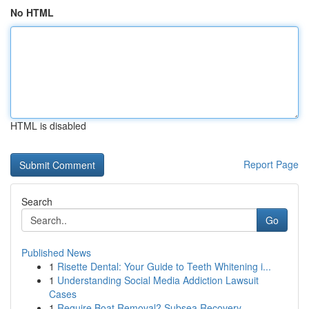
No HTML
HTML is disabled
Report Page
Search
Go
Published News
1
Risette Dental: Your Guide to Teeth Whitening i...
1
Understanding Social Media Addiction Lawsuit
Cases
1
Require Boat Removal? Subsea Recovery