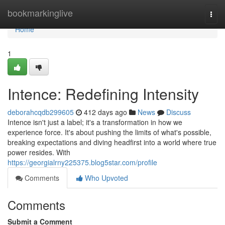
Home
bookmarkinglive
Togg
navi
Home
1
Intence: Redefining Intensity
deborahcqdb299605
412 days ago
News
Discuss
Intence isn't just a label; it's a transformation in how we
experience force. It's about pushing the limits of what's possible,
breaking expectations and diving headfirst into a world where true
power resides. With
https://georgialrny225375.blog5star.com/profile
Comments
Who Upvoted
Comments
Submit a Comment