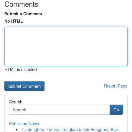
Comments
Submit a Comment
No HTML
HTML is disabled
Report Page
Search
Go
Published News
1
Jatengtoto: Tutorial Lengkap untuk Pengguna Baru