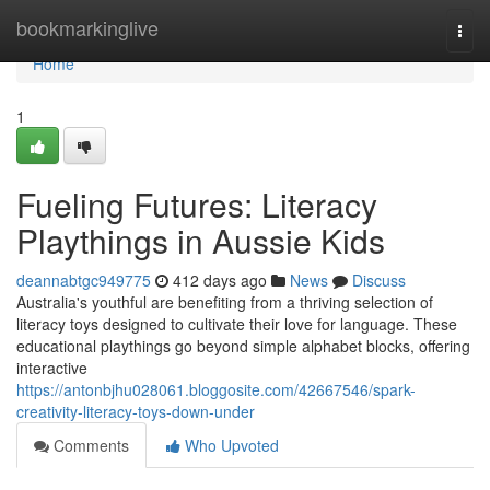
Home
bookmarkinglive
Togg
navi
Home
1
Fueling Futures: Literacy
Playthings in Aussie Kids
deannabtgc949775
412 days ago
News
Discuss
Australia's youthful are benefiting from a thriving selection of
literacy toys designed to cultivate their love for language. These
educational playthings go beyond simple alphabet blocks, offering
interactive
https://antonbjhu028061.bloggosite.com/42667546/spark-
creativity-literacy-toys-down-under
Comments
Who Upvoted