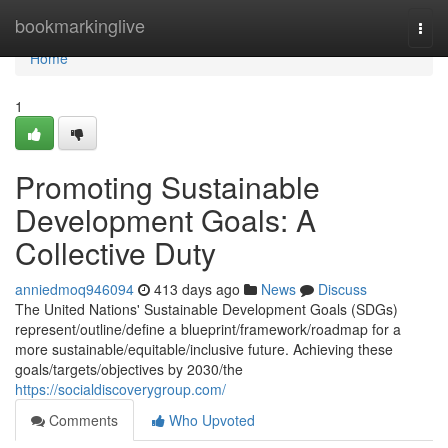
Home
bookmarkinglive
Togg
navi
Home
1
Promoting Sustainable
Development Goals: A
Collective Duty
anniedmoq946094
413 days ago
News
Discuss
The United Nations' Sustainable Development Goals (SDGs)
represent/outline/define a blueprint/framework/roadmap for a
more sustainable/equitable/inclusive future. Achieving these
goals/targets/objectives by 2030/the
https://socialdiscoverygroup.com/
Comments
Who Upvoted