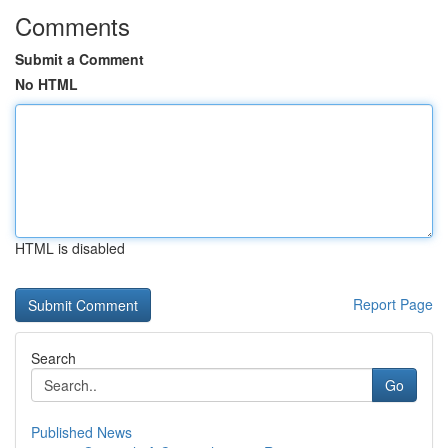
Comments
Submit a Comment
No HTML
HTML is disabled
Report Page
Search
Go
Published News