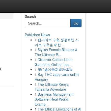
Search
Go
Published News
1
웹사이트 구축 성공적인 사
이트 구축을 위한 ...
1
Stylish Female Blouses &
The Ultimate R...
1
Discover Cotton-Linen
Garments Online: Loo...
e
1
澳门金沙最新娱乐体验
1
Buy THC vape carts online
Hungary
1
The Ultimate Kenya
Tanzania Adventure
1
Business Management
Software: Real-World
Examp...
1
The Ethical Limitations of AI