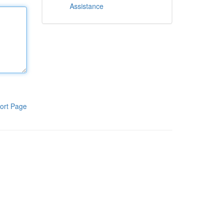
Assistance
ort Page