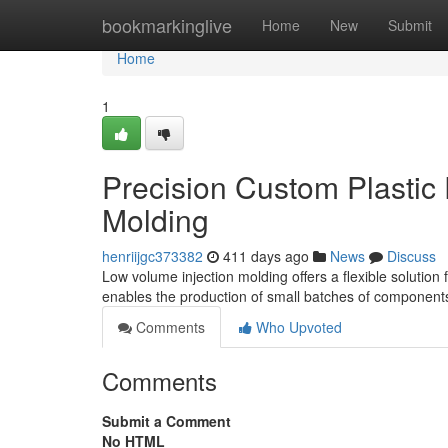
Home
bookmarkinglive
Home
New
Submit
Home
1
Precision Custom Plastic 
Molding
henriijgc373382
411 days ago
News
Discuss
Low volume injection molding offers a flexible solution
enables the production of small batches of components 
Comments
Who Upvoted
Comments
Submit a Comment
No HTML