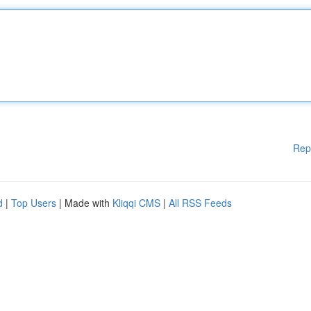
Rep
d
|
Top Users
| Made with
Kliqqi CMS
|
All RSS Feeds