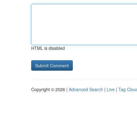
HTML is disabled
Copyright © 2026 |
Advanced Search
|
Live
|
Tag Clou