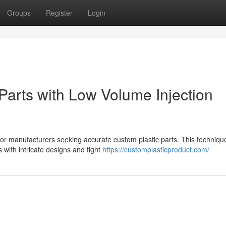
Groups
Register
Login
Parts with Low Volume Injection
 for manufacturers seeking accurate custom plastic parts. This techniqu
with intricate designs and tight
https://customplasticproduct.com/