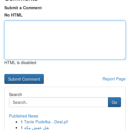
Submit a Comment
No HTML
HTML is disabled
Report Page
Search
Go
Published News
1
Tanie Pudełka - Deal.pl!
1
نقل عفش مكة