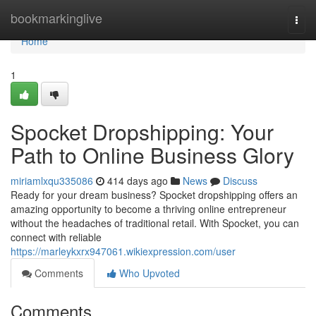
Home
bookmarkinglive
Togg
navi
Home
1
Spocket Dropshipping: Your
Path to Online Business Glory
miriamlxqu335086
414 days ago
News
Discuss
Ready for your dream business? Spocket dropshipping offers an
amazing opportunity to become a thriving online entrepreneur
without the headaches of traditional retail. With Spocket, you can
connect with reliable
https://marleykxrx947061.wikiexpression.com/user
Comments
Who Upvoted
Comments