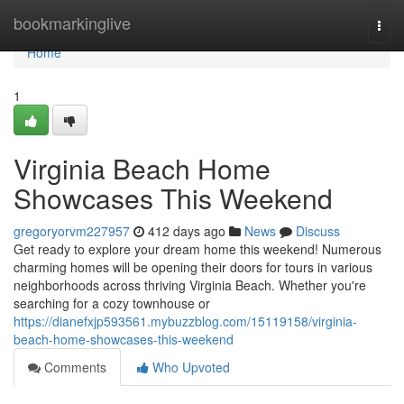
Home
bookmarkinglive
Togg
navi
Home
1
Virginia Beach Home
Showcases This Weekend
gregoryorvm227957
412 days ago
News
Discuss
Get ready to explore your dream home this weekend! Numerous
charming homes will be opening their doors for tours in various
neighborhoods across thriving Virginia Beach. Whether you're
searching for a cozy townhouse or
https://dianefxjp593561.mybuzzblog.com/15119158/virginia-
beach-home-showcases-this-weekend
Comments
Who Upvoted