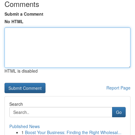
Comments
Submit a Comment
No HTML
HTML is disabled
Report Page
Search
Go
Published News
1
Boost Your Business: Finding the Right Wholesal...