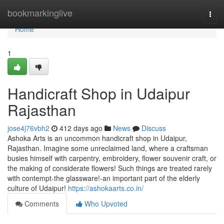
Home
bookmarkinglive
Togg
navi
Home
1
Handicraft Shop in Udaipur
Rajasthan
jose4j76vbh2
412 days ago
News
Discuss
Ashoka Arts is an uncommon handicraft shop in Udaipur,
Rajasthan. Imagine some unreclaimed land, where a craftsman
busies himself with carpentry, embroidery, flower souvenir craft, or
the making of considerate flowers! Such things are treated rarely
with contempt-the glassware!-an important part of the elderly
culture of Udaipur!
https://ashokaarts.co.in/
Comments
Who Upvoted