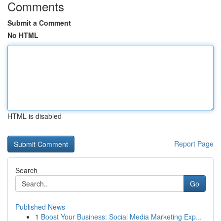
Comments
Submit a Comment
No HTML
HTML is disabled
Report Page
Search
Go
Published News
1
Boost Your Business: Social Media Marketing Exp...