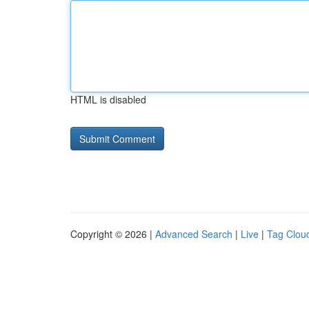
HTML is disabled
Copyright © 2026 |
Advanced Search
|
Live
|
Tag Clou