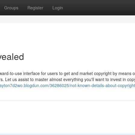
Groups
Register
Login
vealed
ward-to-use interface for users to get and market copyright by means of
s. Let us assist to master almost everything you'll want to invest in cop
clayton7d2wo.blogdun.com/36286025/not-known-details-about-copyrigh