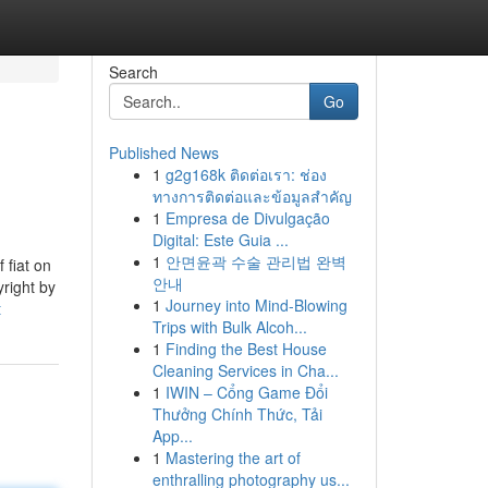
Search
Go
Published News
1
g2g168k ติดต่อเรา: ช่อง
ทางการติดต่อและข้อมูลสำคัญ
1
Empresa de Divulgação
Digital: Este Guia ...
1
안면윤곽 수술 관리법 완벽
 fiat on
안내
yright by
1
Journey into Mind-Blowing
t
Trips with Bulk Alcoh...
1
Finding the Best House
Cleaning Services in Cha...
1
IWIN – Cổng Game Đổi
Thưởng Chính Thức, Tải
App...
1
Mastering the art of
enthralling photography us...