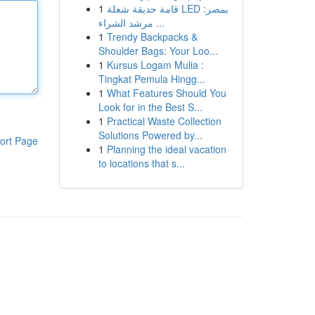
1
قامة حديقة شعلة LED بمصر:
مرشد الشراء ...
1
Trendy Backpacks &
Shoulder Bags: Your Loo...
1
Kursus Logam Mulia :
Tingkat Pemula Hingg...
1
What Features Should You
Look for in the Best S...
1
Practical Waste Collection
Solutions Powered by...
ort Page
1
Planning the ideal vacation
to locations that s...