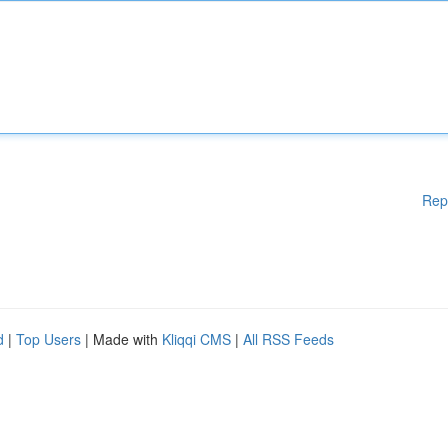
Rep
d
|
Top Users
| Made with
Kliqqi CMS
|
All RSS Feeds