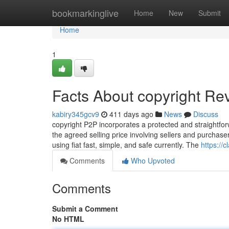
Home
bookmarkinglive
Home
New
Submit
Home
1
Facts About copyright Re
kabiry345gcv9
411 days ago
News
Discuss
copyright P2P incorporates a protected and straightfor
the agreed selling price involving sellers and purchaser
using fiat fast, simple, and safe currently. The
https://
Comments
Who Upvoted
Comments
Submit a Comment
No HTML