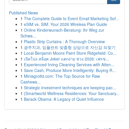
Published News
1
The Complete Guide to Event Email Marketing Sof...
1
eSIM vs. SIM: Your 2026 Wireless Plan Guide
1
Online Kinderwunsch-Beratung: Ihr Weg zur
Schwa...
1
Plastic Strip Curtains : A Thorough Overview
1
광주치과, 임플란트 맞춤형 상담으로 자신감 되찾기
1
Local Benjamin Moore Paint Store Ridgefield: Co...
1
เปิดโปง สล็อต Joker แตกง่าย ช่วง 2026: เฟรช...
1
Experienced Irving Cleaning Services with Atten...
1
Save Cash, Produce More Intelligently: Buying R...
1
Miniagroltd.com: The Top Source for Raw
Cashews...
1
Strategic investment techniques are keeping pac...
1
{Smartworld Wellness Residences: Your Sanctuary...
1
Barack Obama: A Legacy of Quiet Influence