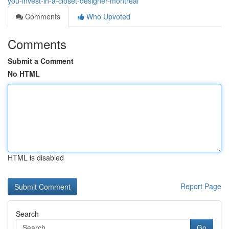
you-invest-in-a-closet-designer-montreal
Comments
Who Upvoted
Comments
Submit a Comment
No HTML
HTML is disabled
Report Page
Search
Go