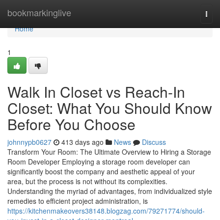
Home
bookmarkinglive
Togg
navi
Home
1
Walk In Closet vs Reach-In
Closet: What You Should Know
Before You Choose
johnnypb0627
413 days ago
News
Discuss
Transform Your Room: The Ultimate Overview to Hiring a Storage
Room Developer Employing a storage room developer can
significantly boost the company and aesthetic appeal of your
area, but the process is not without its complexities.
Understanding the myriad of advantages, from individualized style
remedies to efficient project administration, is
https://kitchenmakeovers38148.blogzag.com/79271774/should-