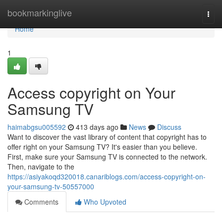
Home
bookmarkinglive
Togg
navi
Home
1
Access copyright on Your
Samsung TV
haimabgsu005592
413 days ago
News
Discuss
Want to discover the vast library of content that copyright has to
offer right on your Samsung TV? It's easier than you believe.
First, make sure your Samsung TV is connected to the network.
Then, navigate to the
https://asiyakoqd320018.canariblogs.com/access-copyright-on-
your-samsung-tv-50557000
Comments
Who Upvoted