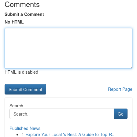
Comments
Submit a Comment
No HTML
HTML is disabled
Report Page
Search
Go
Published News
1
Explore Your Local 's Best: A Guide to Top-R...