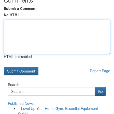
Submit a Comment
No HTML
HTML is disabled
Report Page
Search
Go
Published News
1
Level Up Your Home Gym: Essential Equipment
Guide