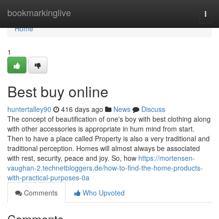
Home
bookmarkinglive
Togg
navi
Home
1
Best buy online
huntertalley90
416 days ago
News
Discuss
The concept of beautification of one's boy with best clothing along
with other accessories is appropriate in hum mind from start.
Then to have a place called Property is also a very traditional and
traditional perception. Homes will almost always be associated
with rest, security, peace and joy. So, how
https://mortensen-
vaughan-2.technetbloggers.de/how-to-find-the-home-products-
with-practical-purposes-0a
Comments
Who Upvoted
Comments