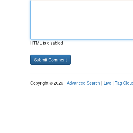
HTML is disabled
Copyright © 2026 |
Advanced Search
|
Live
|
Tag Clou