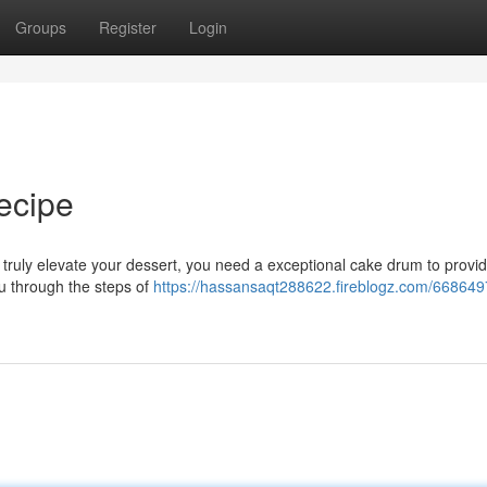
Groups
Register
Login
ecipe
o truly elevate your dessert, you need a exceptional cake drum to provi
ou through the steps of
https://hassansaqt288622.fireblogz.com/668649