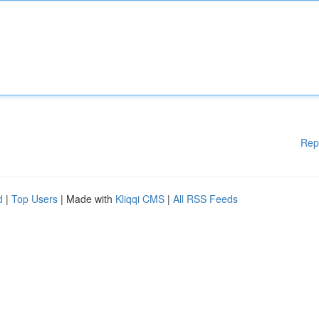
Rep
d
|
Top Users
| Made with
Kliqqi CMS
|
All RSS Feeds