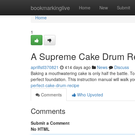
Home
bookmarkinglive
Home
New
Submit
Home
1
A Supreme Cake Drum R
aprilfstl370821
414 days ago
News
Discuss
Baking a mouthwatering cake is only half the battle. T
perfect foundation. This instruction manual will walk y
perfect-cake-drum-recipe
Comments
Who Upvoted
Comments
Submit a Comment
No HTML