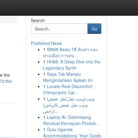
Search
Go
Published News
1
IB888 ติดต่อ วิธี ค้นหา และ
ทางเลือก การสน...
1
HH88: A Deep Dive into the
Legendary Synth
1
Saya Tak Mampu
de the
Mengindahkan Ajakan Ini.
72/the-
1
Locate Real Discomfort :
Chiropractic Car...
1
ونيت|ونيت نقل|نقل عفش|
ونيت نقل عفش بالرياض|
ارخص...
1
Laptop AI: Gelombang
Revolusi Kemajuan Produk...
1
Gulu Uganda
Accommodations: Your Guide