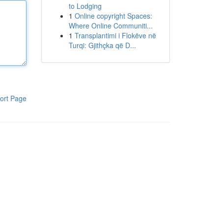
to Lodging
1
Online copyright Spaces:
Where Online Communiti...
1
Transplantimi i Flokëve në
Turqi: Gjithçka që D...
ort Page