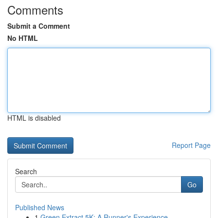
Comments
Submit a Comment
No HTML
HTML is disabled
Report Page
Search
Go
Published News
1
Green Extract 5K: A Runner's Experience