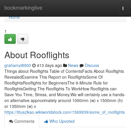
Home
bookmarkinglive
Togg
navi
Home
1
About Rooflights
grahamyi8900
413 days ago
News
Discuss
Things about Rooflights Table of ContentsFacts About Rooflights
RevealedExamine This Report on RooflightsSome Of
RooflightsRooflights for BeginnersThe 9-Minute Rule for
RooflightsGetting The Rooflights To WorkHow Rooflights can
Save You Time, Stress, and Money.We will certainly use a hands-
on alternative approximately around 1000mm (w) x 1500mm (h)
or 1350mm (w) x
https://tituszlkao.wikiworldstock.com/1569939/some_of_rooflights
Comments
Who Upvoted