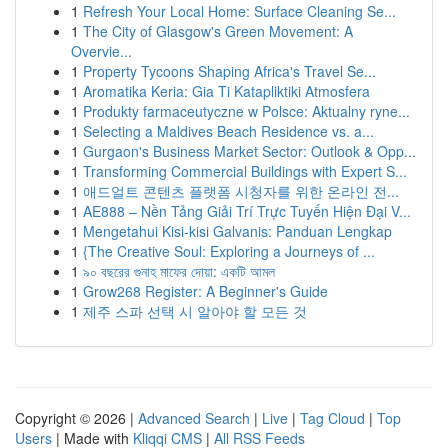
1
Refresh Your Local Home: Surface Cleaning Se...
1
The City of Glasgow's Green Movement: A
Overvie...
1
Property Tycoons Shaping Africa's Travel Se...
1
Aromatika Keria: Gia Ti Katapliktiki Atmosfera
1
Produkty farmaceutyczne w Polsce: Aktualny ryne...
1
Selecting a Maldives Beach Residence vs. a...
1
Gurgaon's Business Market Sector: Outlook & Opp...
1
Transforming Commercial Buildings with Expert S...
1
애드얼트 콘텐츠 플랫폼 시청자를 위한 온라인 전...
1
AE888 – Nền Tảng Giải Trí Trực Tuyến Hiện Đại V...
1
Mengetahui Kisi-kisi Galvanis: Panduan Lengkap
1
{The Creative Soul: Exploring a Journeys of ...
1
৯০ বছরের গুনাহ মাফের দোয়া: একটি আমল
1
Grow268 Register: A Beginner's Guide
1
제주 스파 선택 시 알아야 할 모든 것
Copyright © 2026 |
Advanced Search
|
Live
|
Tag Cloud
|
Top
Users
| Made with
Kliqqi CMS
|
All RSS Feeds