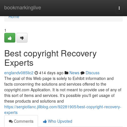
Home
bookmarkinglive
Togg
navi
Home
1
Best copyright Recovery
Experts
englandv085lic2
414 days ago
News
Discuss
The goal of this Web page is solely to Exhibit information and
facts concerning the solutions and services offered to the
copyright.com Application. It is not meant to provide use of any of
this sort of items and services. It's possible you'll get usage of
these products and solutions and
https://sergiotlanc.jiliblog.com/92281905/best-copyright-recovery-
experts
Comments
Who Upvoted