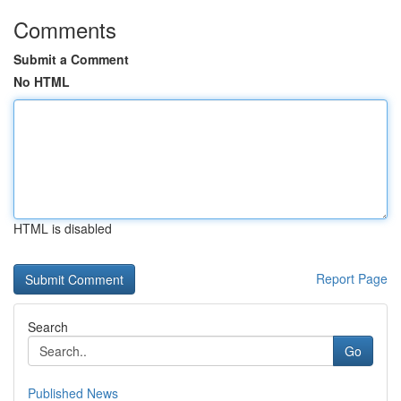
Comments
Submit a Comment
No HTML
HTML is disabled
Report Page
Search
Go
Published News