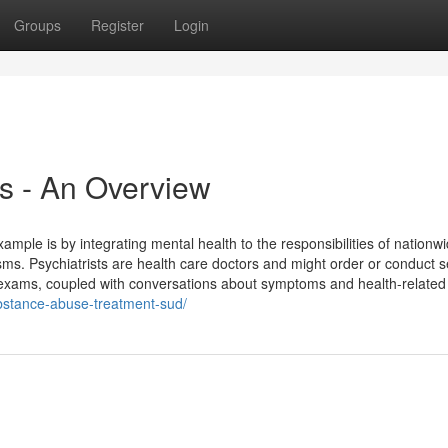
Groups
Register
Login
es - An Overview
mple is by integrating mental health to the responsibilities of nationw
s. Psychiatrists are health care doctors and might order or conduct s
e exams, coupled with conversations about symptoms and health-related
ubstance-abuse-treatment-sud/