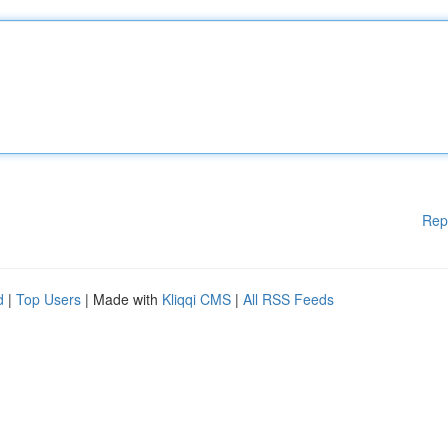
Rep
d
|
Top Users
| Made with
Kliqqi CMS
|
All RSS Feeds