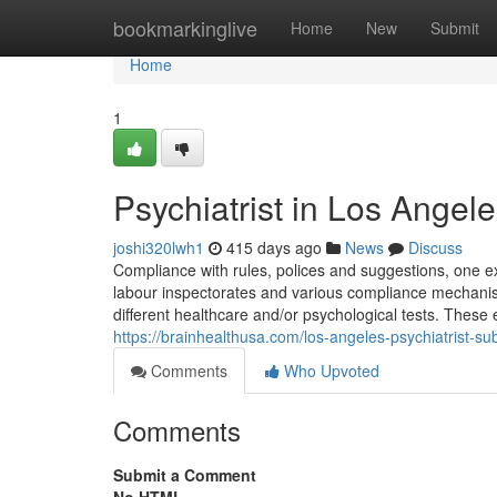
Home
bookmarkinglive
Home
New
Submit
Home
1
Psychiatrist in Los Angel
joshi320lwh1
415 days ago
News
Discuss
Compliance with rules, polices and suggestions, one exa
labour inspectorates and various compliance mechanism
different healthcare and/or psychological tests. Thes
https://brainhealthusa.com/los-angeles-psychiatrist-s
Comments
Who Upvoted
Comments
Submit a Comment