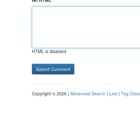
No HTML
HTML is disabled
Copyright © 2026 |
Advanced Search
|
Live
|
Tag Clou