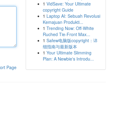
1
VidSave: Your Ultimate
copyright Guide
1
Laptop AI: Sebuah Revolusi
Kemajuan Produkti...
1
Trending Now: Off-White
Ruched Tie-Front Max...
1
Safew电脑版copyright：详
细指南与最新版本
1
Your Ultimate Slimming
Plan: A Newbie's Introdu...
ort Page