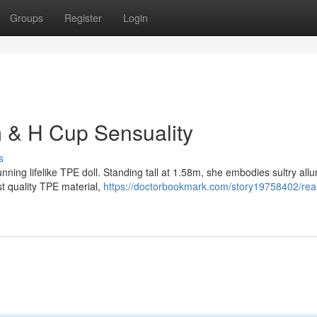
Groups
Register
Login
m & H Cup Sensuality
s
unning lifelike TPE doll. Standing tall at 1.58m, she embodies sultry allu
t quality TPE material,
https://doctorbookmark.com/story19758402/reali