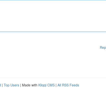
Rep
d
|
Top Users
| Made with
Kliqqi CMS
|
All RSS Feeds