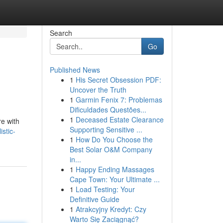
Search
Go
Published News
1
His Secret Obsession PDF:
Uncover the Truth
1
Garmin Fenix 7: Problemas
Dificuldades Questões...
1
Deceased Estate Clearance
re with
Supporting Sensitive ...
stic-
1
How Do You Choose the
Best Solar O&M Company
in...
1
Happy Ending Massages
Cape Town: Your Ultimate ...
1
Load Testing: Your
Definitive Guide
1
Atrakcyjny Kredyt: Czy
Warto Się Zaciągnąć?