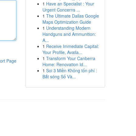
1
Have an Specialist : Your
Urgent Concerns ...
1
The Ultimate Dallas Google
Maps Optimization Guide
1
Understanding Modern
Handguns and Ammunition:
A...
1
Receive Immediate Capital:
Your Profile, Availa...
1
Transform Your Canberra
ort Page
Home: Renovation Id...
1
Soi 3 Miền Không tốn phí :
Bắt sóng Số Và...