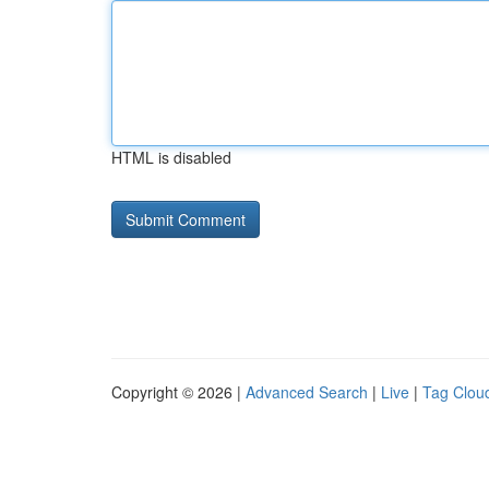
HTML is disabled
Copyright © 2026 |
Advanced Search
|
Live
|
Tag Clou