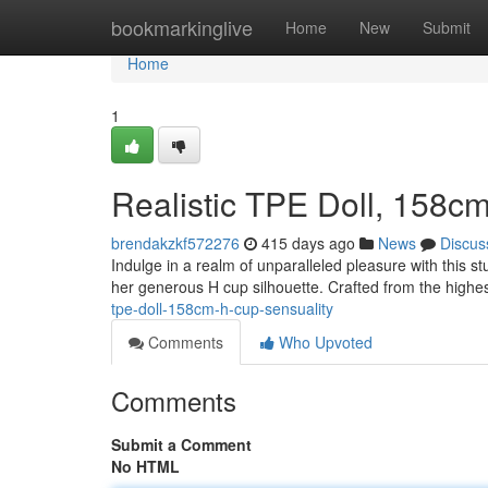
Home
bookmarkinglive
Home
New
Submit
Home
1
Realistic TPE Doll, 158c
brendakzkf572276
415 days ago
News
Discus
Indulge in a realm of unparalleled pleasure with this st
her generous H cup silhouette. Crafted from the highes
tpe-doll-158cm-h-cup-sensuality
Comments
Who Upvoted
Comments
Submit a Comment
No HTML