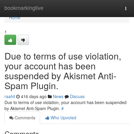
Home
bookmarkinglive
Togg
navi
Home
1
Due to terms of use violation,
your account has been
suspended by Akismet Anti-
Spam Plugin.
raahil
416 days ago
News
Discuss
Due to terms of use violation, your account has been suspended
by Akismet Anti-Spam Plugin.
#
Comments
Who Upvoted
Comments