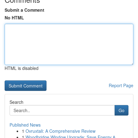
Submit a Comment
No HTML
HTML is disabled
Report Page
Search
Go
Published News
1
Ovruxtali: A Comprehensive Review
1
Woodbridge Window Upgrade: Save Energy &