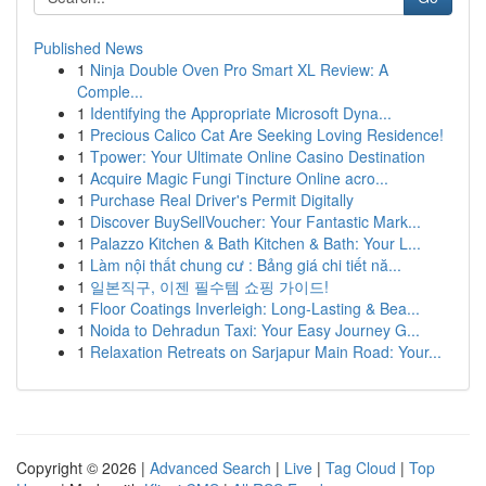
Published News
1
Ninja Double Oven Pro Smart XL Review: A
Comple...
1
Identifying the Appropriate Microsoft Dyna...
1
Precious Calico Cat Are Seeking Loving Residence!
1
Tpower: Your Ultimate Online Casino Destination
1
Acquire Magic Fungi Tincture Online acro...
1
Purchase Real Driver's Permit Digitally
1
Discover BuySellVoucher: Your Fantastic Mark...
1
Palazzo Kitchen & Bath Kitchen & Bath: Your L...
1
Làm nội thất chung cư : Bảng giá chi tiết nă...
1
일본직구, 이젠 필수템 쇼핑 가이드!
1
Floor Coatings Inverleigh: Long-Lasting & Bea...
1
Noida to Dehradun Taxi: Your Easy Journey G...
1
Relaxation Retreats on Sarjapur Main Road: Your...
Copyright © 2026 |
Advanced Search
|
Live
|
Tag Cloud
|
Top