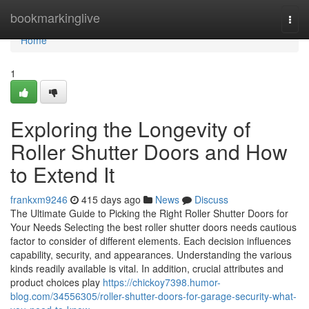
Home
bookmarkinglive
Togg
navi
Home
1
Exploring the Longevity of
Roller Shutter Doors and How
to Extend It
frankxm9246
415 days ago
News
Discuss
The Ultimate Guide to Picking the Right Roller Shutter Doors for
Your Needs Selecting the best roller shutter doors needs cautious
factor to consider of different elements. Each decision influences
capability, security, and appearances. Understanding the various
kinds readily available is vital. In addition, crucial attributes and
product choices play
https://chickoy7398.humor-
blog.com/34556305/roller-shutter-doors-for-garage-security-what-