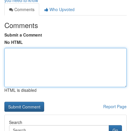
you-need-to-know
Comments
Who Upvoted
Comments
Submit a Comment
No HTML
HTML is disabled
Report Page
Search
Go