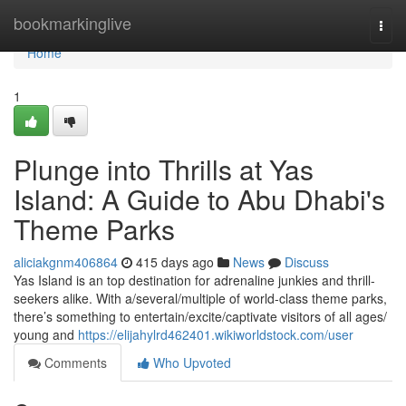
Home
bookmarkinglive
Togg
navi
Home
1
Plunge into Thrills at Yas
Island: A Guide to Abu Dhabi's
Theme Parks
aliciakgnm406864
415 days ago
News
Discuss
Yas Island is an top destination for adrenaline junkies and thrill-
seekers alike. With a/several/multiple of world-class theme parks,
there’s something to entertain/excite/captivate visitors of all ages/
young and
https://elijahylrd462401.wikiworldstock.com/user
Comments
Who Upvoted