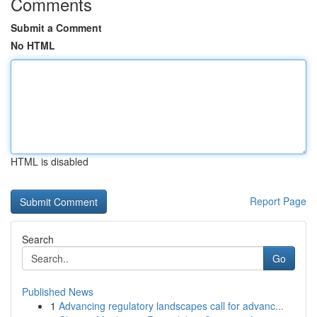
Comments
Submit a Comment
No HTML
HTML is disabled
Report Page
Search
Go
Published News
1
Advancing regulatory landscapes call for advanc...