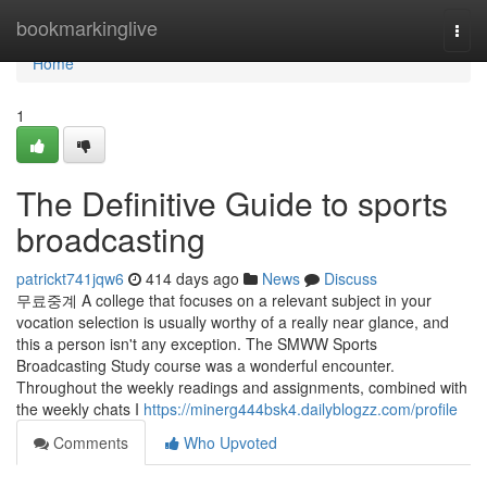
Home
bookmarkinglive
Togg
navi
Home
1
The Definitive Guide to sports
broadcasting
patrickt741jqw6
414 days ago
News
Discuss
무료중계 A college that focuses on a relevant subject in your
vocation selection is usually worthy of a really near glance, and
this a person isn't any exception. The SMWW Sports
Broadcasting Study course was a wonderful encounter.
Throughout the weekly readings and assignments, combined with
the weekly chats I
https://minerg444bsk4.dailyblogzz.com/profile
Comments
Who Upvoted