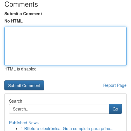
Comments
Submit a Comment
No HTML
HTML is disabled
Report Page
Search
Go
Published News
1
Billetera electrónica: Guía completa para princ...