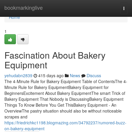
Home
bookmarkinglive
Togg
navi
Home
1
Fascination About Bakery
Equipment
yehudabn2839
415 days ago
News
Discuss
The 4-Minute Rule for Bakery Equipment Table of ContentsThe 4-
Minute Rule for Bakery EquipmentBakery Equipment for
BeginnersExcitement About Bakery EquipmentThe smart Trick of
Bakery Equipment That Nobody is DiscussingBakery Equipment
Things To Know Before You Get ThisBakery Equipment - An
OverviewThe pastry situation should also be without noticeable
scrapes and
https://friedrichkc1198.blogmazing.com/34792237/rumored-buzz-
on-bakery-equipment