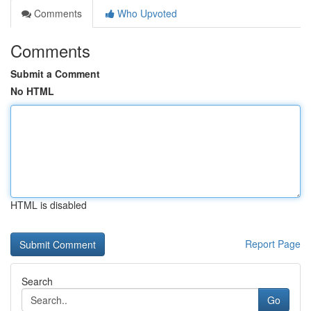
Comments
Who Upvoted
Comments
Submit a Comment
No HTML
HTML is disabled
Report Page
Search
Go