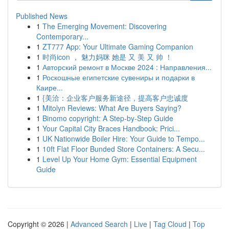
Published News
1
The Emerging Movement: Discovering
Contemporary...
1
ZT777 App: Your Ultimate Gaming Companion
1
时尚icon ， 魅力妈咪 她是 又 美 又 帅 ！
1
Авторский ремонт в Москве 2024 : Направления...
1
Роскошные египетские сувениры и подарки в
Каире...
1
{美洽：企业客户服务新途径，提高客户忠诚度
1
Mitolyn Reviews: What Are Buyers Saying?
1
Binomo copyright: A Step-by-Step Guide
1
Your Capital City Braces Handbook: Prici...
1
UK Nationwide Boiler Hire: Your Guide to Tempo...
1
10ft Flat Floor Bunded Store Containers: A Secu...
1
Level Up Your Home Gym: Essential Equipment
Guide
Copyright © 2026 |
Advanced Search
|
Live
|
Tag Cloud
|
Top