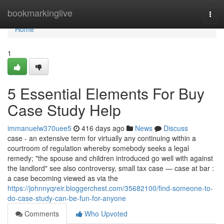
Home
bookmarkinglive
Togg
navi
Home
1
5 Essential Elements For Buy
Case Study Help
immanuelw370uee5
416 days ago
News
Discuss
case - an extensive term for virtually any continuing within a
courtroom of regulation whereby somebody seeks a legal
remedy; "the spouse and children introduced go well with against
the landlord" see also controversy, small tax case — case at bar :
a case becoming viewed as via the
https://johnnyqreir.bloggerchest.com/35682100/find-someone-to-
do-case-study-can-be-fun-for-anyone
Comments
Who Upvoted