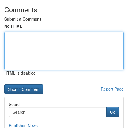
Comments
Submit a Comment
No HTML
HTML is disabled
Report Page
Search
Go
Published News