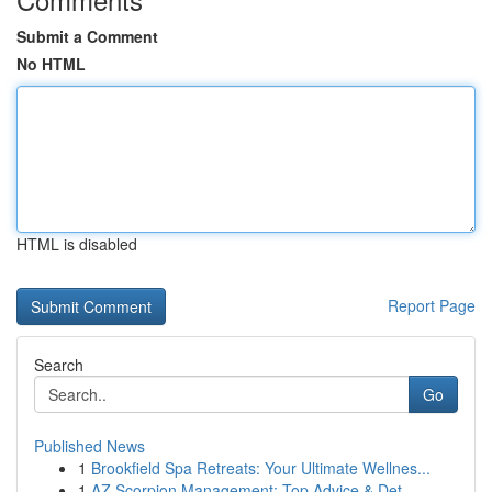
Submit a Comment
No HTML
HTML is disabled
Report Page
Search
Go
Published News
1
Brookfield Spa Retreats: Your Ultimate Wellnes...
1
AZ Scorpion Management: Top Advice & Det...