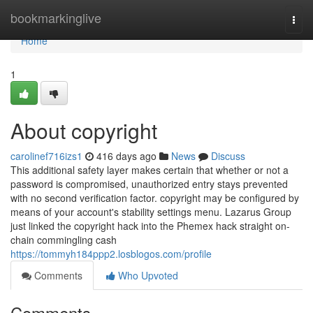
Home
bookmarkinglive
Togg
navi
Home
1
About copyright
carolinef716izs1
416 days ago
News
Discuss
This additional safety layer makes certain that whether or not a
password is compromised, unauthorized entry stays prevented
with no second verification factor. copyright may be configured by
means of your account's stability settings menu. Lazarus Group
just linked the copyright hack into the Phemex hack straight on-
chain commingling cash
https://tommyh184ppp2.losblogos.com/profile
Comments
Who Upvoted
Comments