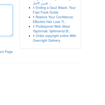
تقرير كامل ...
1
Ending a Gout Attack: Your
Fast-Track Guide
1
Restore Your Confidence:
Effective Hair Loss Tr...
1
Profesyonel Web Sitesi
Yaptırmak: İşletmenizi B...
1
Order copyright online With
Overnight Delivery.
ort Page