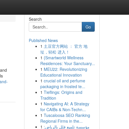
Search
Go
Published News
1
土豆官方网站 ： 官方 地
址，轻松 进入！
1
{Smartworld Wellness
Residences: Your Sanctuary...
1
MEU22: Revolutionizing
Land
Educational Innovation
ls
1
crucial oil and perfume
land-
packaging in frosted te...
1
Tieflings: Origins and
Tradition
1
Navigating AI: A Strategy
for CAIBs & Non-Techn...
1
Tuscaloosa SEO Ranking
Regional Firms in the...
1
مؤسسة تلميع فلل بالرياض: