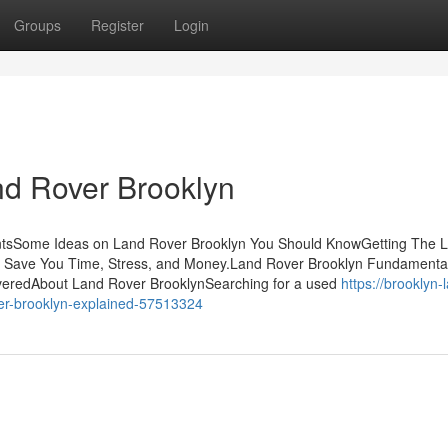
Groups
Register
Login
nd Rover Brooklyn
entsSome Ideas on Land Rover Brooklyn You Should KnowGetting The 
 Save You Time, Stress, and Money.Land Rover Brooklyn Fundamenta
veredAbout Land Rover BrooklynSearching for a used
https://brooklyn-
er-brooklyn-explained-57513324