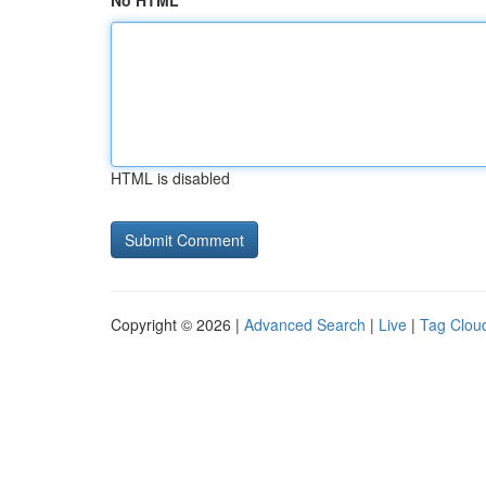
No HTML
HTML is disabled
Copyright © 2026 |
Advanced Search
|
Live
|
Tag Clou