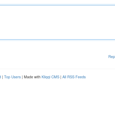
Rep
d
|
Top Users
| Made with
Kliqqi CMS
|
All RSS Feeds