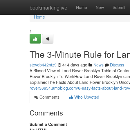
Home
bookmarkinglive
Home
New
Submit
Home
1
The 3-Minute Rule for La
steveb442ntz9
414 days ago
News
Discuss
A Biased View of Land Rover Brooklyn Table of Cont
Rover Brooklyn To WorkHow Land Rover Brooklyn can
ExplainedThe Facts About Land Rover Brooklyn Unco
rover36654.amoblog.com/6-easy-facts-about-land-rov
Comments
Who Upvoted
Comments
Submit a Comment