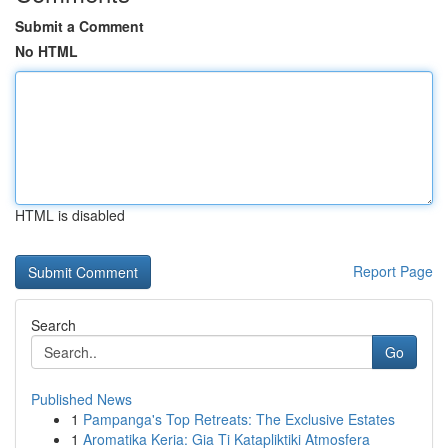
Submit a Comment
No HTML
HTML is disabled
Report Page
Search
Go
Published News
1
Pampanga's Top Retreats: The Exclusive Estates
1
Aromatika Keria: Gia Ti Katapliktiki Atmosfera