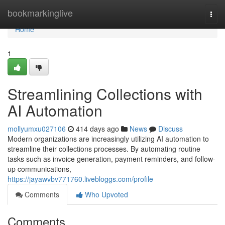
Home
bookmarkinglive
Togg
navi
Home
1
Streamlining Collections with
AI Automation
mollyumxu027106
414 days ago
News
Discuss
Modern organizations are increasingly utilizing AI automation to
streamline their collections processes. By automating routine
tasks such as invoice generation, payment reminders, and follow-
up communications,
https://jayawvbv771760.livebloggs.com/profile
Comments
Who Upvoted
Comments