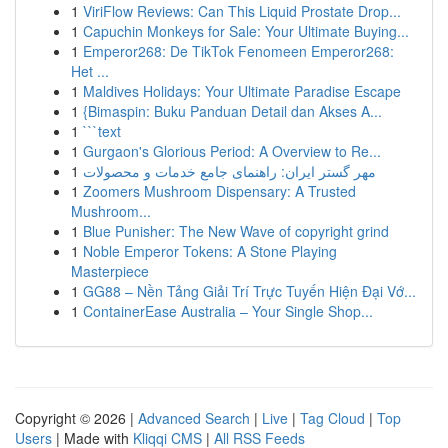
1
ViriFlow Reviews: Can This Liquid Prostate Drop...
1
Capuchin Monkeys for Sale: Your Ultimate Buying...
1
Emperor268: De TikTok Fenomeen Emperor268:
Het ...
1
Maldives Holidays: Your Ultimate Paradise Escape
1
{Bimaspin: Buku Panduan Detail dan Akses A...
1
```text
1
Gurgaon's Glorious Period: A Overview to Re...
1
مهر گستر ایران: راهنمای جامع خدمات و محصولات
1
Zoomers Mushroom Dispensary: A Trusted
Mushroom...
1
Blue Punisher: The New Wave of copyright grind
1
Noble Emperor Tokens: A Stone Playing
Masterpiece
1
GG88 – Nền Tảng Giải Trí Trực Tuyến Hiện Đại Vớ...
1
ContainerEase Australia – Your Single Shop...
Copyright © 2026 |
Advanced Search
|
Live
|
Tag Cloud
|
Top
Users
| Made with
Kliqqi CMS
|
All RSS Feeds