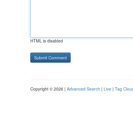
HTML is disabled
Copyright © 2026 |
Advanced Search
|
Live
|
Tag Clou