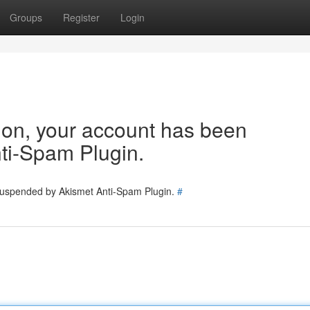
Groups
Register
Login
tion, your account has been
ti-Spam Plugin.
 suspended by Akismet Anti-Spam Plugin.
#