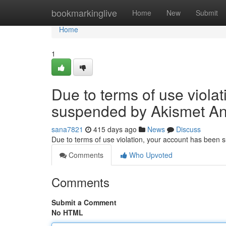
Home
bookmarkinglive
Home
New
Submit
Home
1
Due to terms of use viola
suspended by Akismet An
sana7821
415 days ago
News
Discuss
Due to terms of use violation, your account has been
Comments
Who Upvoted
Comments
Submit a Comment
No HTML