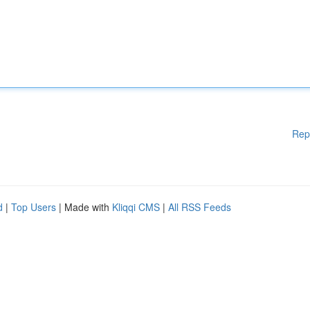
Rep
d
|
Top Users
| Made with
Kliqqi CMS
|
All RSS Feeds