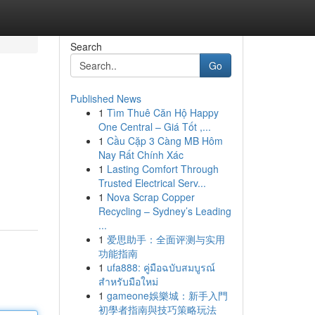
Search
Go
Published News
1
Tìm Thuê Căn Hộ Happy
One Central – Giá Tốt ,...
1
Cầu Cặp 3 Càng MB Hôm
Nay Rất Chính Xác
1
Lasting Comfort Through
Trusted Electrical Serv...
1
Nova Scrap Copper
Recycling – Sydney’s Leading
...
1
爱思助手：全面评测与实用
功能指南
1
ufa888: คู่มือฉบับสมบูรณ์
สำหรับมือใหม่
1
gameone娛樂城：新手入門
初學者指南與技巧策略玩法