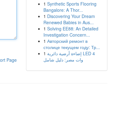
1
Synthetic Sports Flooring
Bangalore: A Thor...
1
Discovering Your Dream
Renewed Babies in Aus...
1
Solving EE88: An Detailed
Investigation Concern...
1
Авторский ремонт в
столице текущем году: Тр...
1
إضاءة أرضية دائرية LED 4
وات مصر: دليل شامل
ort Page