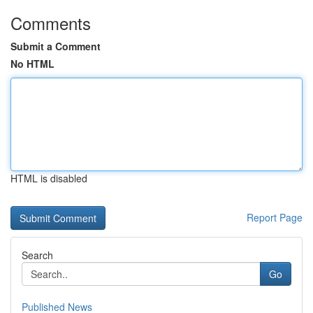
Comments
Submit a Comment
No HTML
HTML is disabled
Report Page
Search
Go
Published News