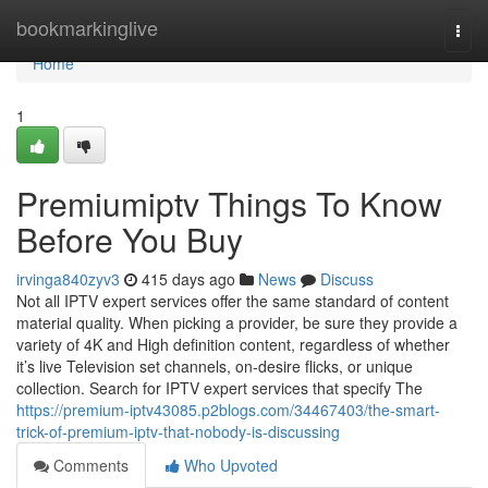
Home
bookmarkinglive
Togg
navi
Home
1
Premiumiptv Things To Know
Before You Buy
irvinga840zyv3
415 days ago
News
Discuss
Not all IPTV expert services offer the same standard of content
material quality. When picking a provider, be sure they provide a
variety of 4K and High definition content, regardless of whether
it’s live Television set channels, on-desire flicks, or unique
collection. Search for IPTV expert services that specify The
https://premium-iptv43085.p2blogs.com/34467403/the-smart-
trick-of-premium-iptv-that-nobody-is-discussing
Comments
Who Upvoted