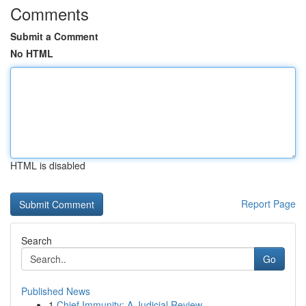
Comments
Submit a Comment
No HTML
HTML is disabled
Report Page
Search
Go
Published News
1
Chief Immunity: A Judicial Review