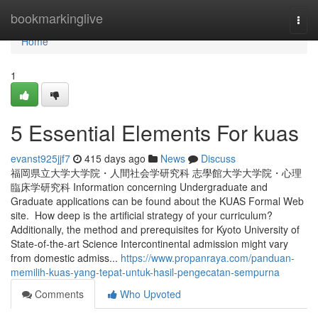
Home
bookmarkinglive
Togg
navi
Home
1
5 Essential Elements For kuas
evanst925jjf7
415 days ago
News
Discuss
福岡県立大学大学院・人間社会学研究科 志學館大学大学院・心理
臨床学研究科 Information concerning Undergraduate and
Graduate applications can be found about the KUAS Formal Web
site. How deep is the artificial strategy of your curriculum?
Additionally, the method and prerequisites for Kyoto University of
State-of-the-art Science Intercontinental admission might vary
from domestic admiss...
https://www.propanraya.com/panduan-
memilih-kuas-yang-tepat-untuk-hasil-pengecatan-sempurna
Comments
Who Upvoted