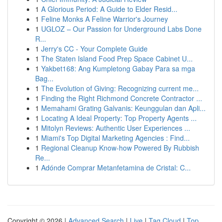
1
A Glorious Period: A Guide to Elder Resid...
1
Feline Monks A Feline Warrior's Journey
1
UGLOZ – Our Passion for Underground Labs Done
R...
1
Jerry's CC - Your Complete Guide
1
The Staten Island Food Prep Space Cabinet U...
1
Yakbet168: Ang Kumpletong Gabay Para sa mga
Bag...
1
The Evolution of Giving: Recognizing current me...
1
Finding the Right Richmond Concrete Contractor ...
1
Memahami Grating Galvanis: Keunggulan dan Apli...
1
Locating A Ideal Property: Top Property Agents ...
1
Mitolyn Reviews: Authentic User Experiences ...
1
Miami's Top Digital Marketing Agencies : Find...
1
Regional Cleanup Know-how Powered By Rubbish
Re...
1
Adónde Comprar Metanfetamina de Cristal: C...
Copyright © 2026 |
Advanced Search
|
Live
|
Tag Cloud
|
Top