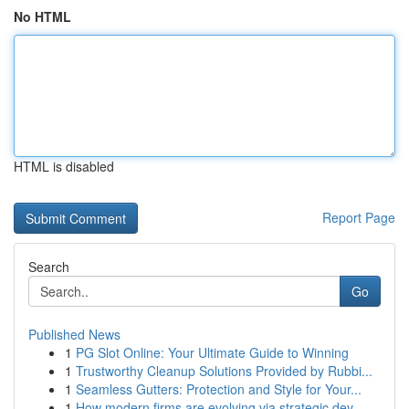
No HTML
HTML is disabled
Report Page
Search
Go
Published News
1
PG Slot Online: Your Ultimate Guide to Winning
1
Trustworthy Cleanup Solutions Provided by Rubbi...
1
Seamless Gutters: Protection and Style for Your...
1
How modern firms are evolving via strategic dev...