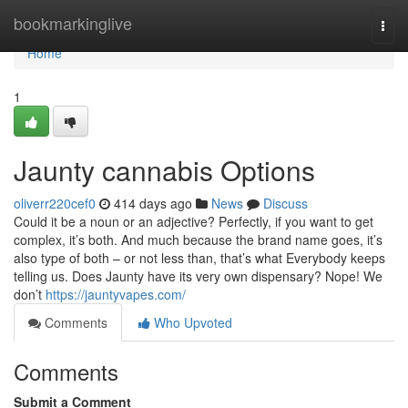
Home
bookmarkinglive
Togg
navi
Home
1
Jaunty cannabis Options
oliverr220cef0
414 days ago
News
Discuss
Could it be a noun or an adjective? Perfectly, if you want to get
complex, it’s both. And much because the brand name goes, it’s
also type of both – or not less than, that’s what Everybody keeps
telling us. Does Jaunty have its very own dispensary? Nope! We
don’t
https://jauntyvapes.com/
Comments
Who Upvoted
Comments
Submit a Comment