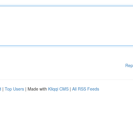
Rep
d
|
Top Users
| Made with
Kliqqi CMS
|
All RSS Feeds