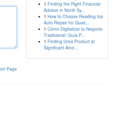
1
Finding the Right Financial
Advisor in North Sy...
1
How to Choose Reading top
Auto Repair for Quali...
1
Cómo Digitalizar tu Negocio
Tradicional: Guía P...
1
Finding Urea Product at
Significant Amo...
ort Page