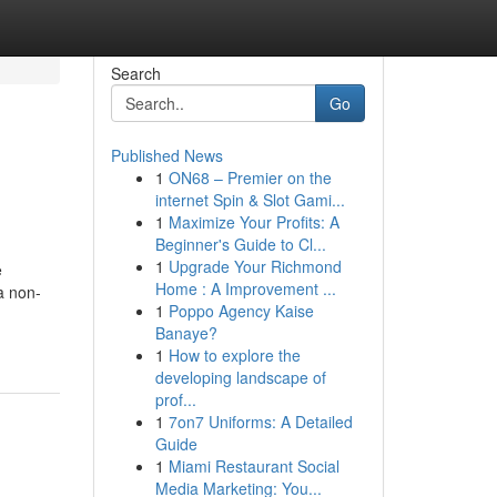
Search
Go
Published News
1
ON68 – Premier on the
internet Spin & Slot Gami...
1
Maximize Your Profits: A
Beginner's Guide to Cl...
1
Upgrade Your Richmond
e
Home : A Improvement ...
a non-
1
Poppo Agency Kaise
Banaye?
1
How to explore the
developing landscape of
prof...
1
7on7 Uniforms: A Detailed
Guide
1
Miami Restaurant Social
Media Marketing: You...