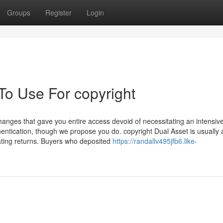
Groups
Register
Login
To Use For copyright
changes that gave you entire access devoid of necessitating an intensiv
entication, though we propose you do. copyright Dual Asset is usually 
oating returns. Buyers who deposited
https://randallv495jfb6.like-