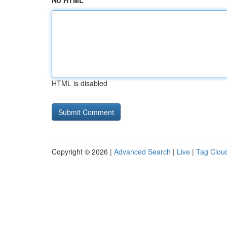
No HTML
HTML is disabled
Copyright © 2026 |
Advanced Search
|
Live
|
Tag Clou