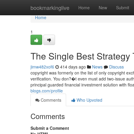
Home
bookmarkinglive
Home
New
Submit
Home
1
The Single Best Strategy 
jimw482xof6
414 days ago
News
Discuss
copyright was formerly on the list of only copyright ex
verification. You don?�t even must add two-issue auth
principal guarded financial investment solution with fl
blogs.com/profile
Comments
Who Upvoted
Comments
Submit a Comment