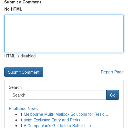
Submit a Comment
No HTML
HTML is disabled
Report Page
Search
Go
Published News
1
Melbourne Multi- Mailbox Solutions for Resid...
1
ttvip: Exclusive Entry and Perks
1
A Companion's Guide to a Better Life