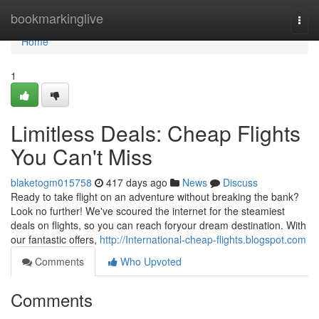
Home
bookmarkinglive
Togg
navi
Home
1
Limitless Deals: Cheap Flights
You Can't Miss
blaketogm015758
417 days ago
News
Discuss
Ready to take flight on an adventure without breaking the bank?
Look no further! We've scoured the internet for the steamiest
deals on flights, so you can reach foryour dream destination. With
our fantastic offers,
http://International-cheap-flights.blogspot.com
Comments
Who Upvoted
Comments