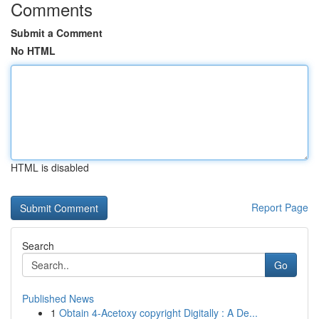
Comments
Submit a Comment
No HTML
HTML is disabled
Report Page
Search
Go
Published News
1
Obtain 4-Acetoxy copyright Digitally : A De...