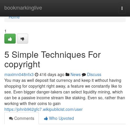
Home
bookmarkinglive
Togg
navi
Home
1
5 Simple Techniques For
copyright
maximn048nfx3
416 days ago
News
Discuss
You may as well deposit fiat currency and keep it without having
shopping for copyright right away, a feature we constantly like to
see. Even bigger danger-takers can select liquidity mining, which
can be a passive income stream like staking. Even so, rather than
working with their coins to gain
https://johnb962gfc7.wikipublicist.com/user
Comments
Who Upvoted