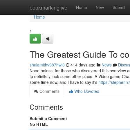
Home
bookmarkinglive
Home
New
Submit
Home
1
The Greatest Guide To co
shulamithv987hwl3
414 days ago
News
Discu
Nonetheless, for those who discovered this overview a
to definitely look some other place. A Video game-Chang
some time now, and I have to say it's
https://stephenn
Comments
Who Upvoted
Comments
Submit a Comment
No HTML