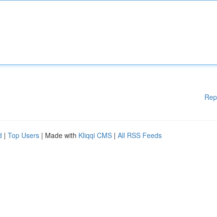
Rep
d
|
Top Users
| Made with
Kliqqi CMS
|
All RSS Feeds