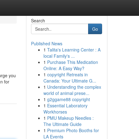
Search
Go
Published News
1
Talita's Learning Center : A
local Family's ...
1
Purchase This Medication
Online: A Easy Way?
1
copyright Retreats in
urge you
Canada: Your Ultimate G...
n for
1
Understanding the complex
world of animal prese...
1
g2ggame88 copyright
1
Essential Laboratory
Workhorses
1
PMU Makeup Needles :
The Ultimate Guide
1
Premium Photo Booths for
LA Events