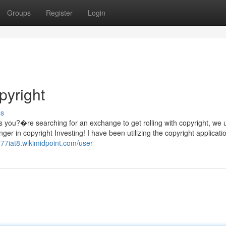
Groups
Register
Login
pyright
ss
s you?�re searching for an exchange to get rolling with copyright, we 
er in copyright Investing! I have been utilizing the copyright applicatio
777iat8.wikimidpoint.com/user