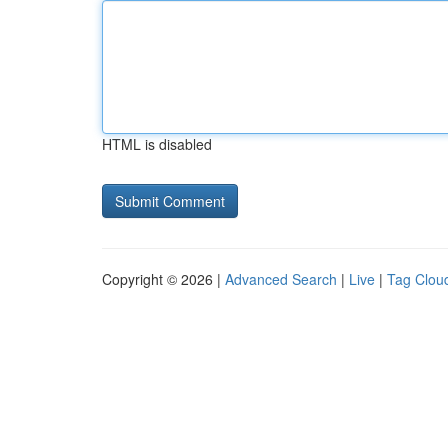
HTML is disabled
Copyright © 2026 |
Advanced Search
|
Live
|
Tag Clou