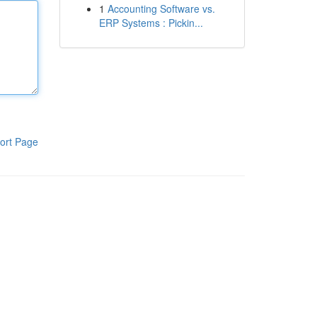
1
Accounting Software vs.
ERP Systems : Pickin...
ort Page