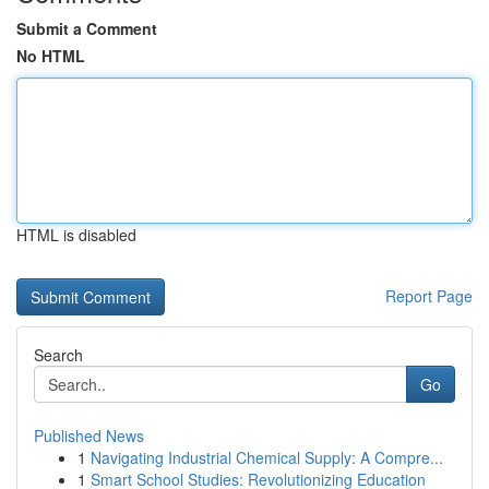
Submit a Comment
No HTML
HTML is disabled
Report Page
Search
Go
Published News
1
Navigating Industrial Chemical Supply: A Compre...
1
Smart School Studies: Revolutionizing Education