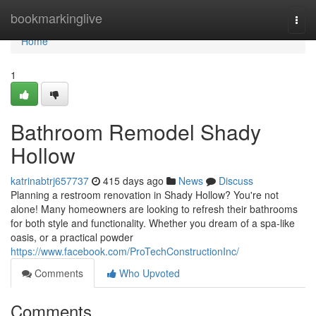
Home
bookmarkinglive
Togg
navi
Home
1
Bathroom Remodel Shady
Hollow
katrinabtrj657737
415 days ago
News
Discuss
Planning a restroom renovation in Shady Hollow? You're not
alone! Many homeowners are looking to refresh their bathrooms
for both style and functionality. Whether you dream of a spa-like
oasis, or a practical powder
https://www.facebook.com/ProTechConstructionInc/
Comments
Who Upvoted
Comments