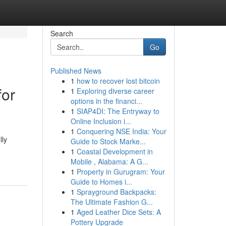
Search
Go
Published News
1
how to recover lost bitcoin
for
1
Exploring diverse career
options in the financi...
1
SIAP4DI: The Entryway to
Online Inclusion i...
1
Conquering NSE India: Your
lly
Guide to Stock Marke...
1
Coastal Development in
Mobile , Alabama: A G...
1
Property in Gurugram: Your
Guide to Homes i...
1
Sprayground Backpacks:
The Ultimate Fashion G...
1
Aged Leather Dice Sets: A
Pottery Upgrade