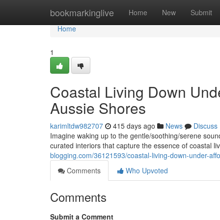
Home
bookmarkinglive
Home
New
Submit
Home
1
Coastal Living Down Unde
Aussie Shores
karimltdw982707
415 days ago
News
Discuss
Imagine waking up to the gentle/soothing/serene sound
curated interiors that capture the essence of coastal l
blogging.com/36121593/coastal-living-down-under-aff
Comments
Who Upvoted
Comments
Submit a Comment