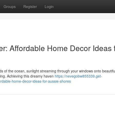
Groups
Register
Login
r: Affordable Home Decor Ideas 
s of the ocean, sunlight streaming through your windows onto beautifu
iving. Achieving this dreamy haven
https://nevegobw855339.get-
ordable-home-decor-ideas-for-aussie-shores