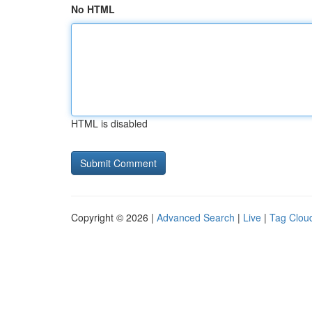
No HTML
HTML is disabled
Copyright © 2026 |
Advanced Search
|
Live
|
Tag Clou