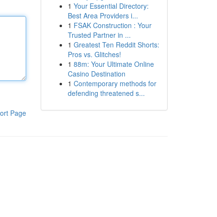
1
Your Essential Directory:
Best Area Providers i...
1
FSAK Construction : Your
Trusted Partner in ...
1
Greatest Ten Reddit Shorts:
Pros vs. Glitches!
1
88m: Your Ultimate Online
Casino Destination
1
Contemporary methods for
defending threatened s...
ort Page