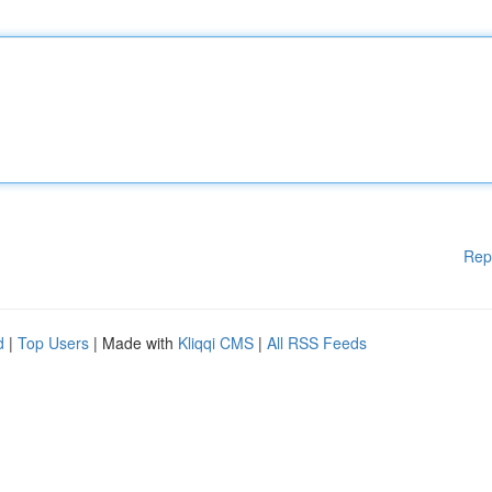
Rep
d
|
Top Users
| Made with
Kliqqi CMS
|
All RSS Feeds