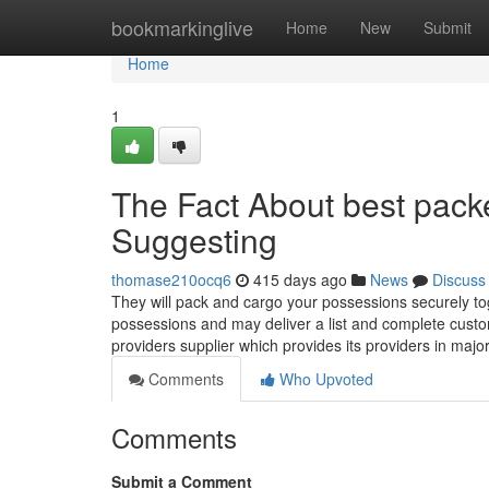
Home
bookmarkinglive
Home
New
Submit
Home
1
The Fact About best pack
Suggesting
thomase210ocq6
415 days ago
News
Discuss
They will pack and cargo your possessions securely to
possessions and may deliver a list and complete custo
providers supplier which provides its providers in majo
Comments
Who Upvoted
Comments
Submit a Comment