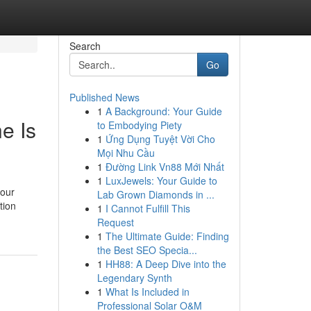
Search
Go
Published News
1
A Background: Your Guide
e Is
to Embodying Piety
1
Ứng Dụng Tuyệt Vời Cho
Mọi Nhu Cầu
1
Đường Link Vn88 Mới Nhất
1
LuxJewels: Your Guide to
your
Lab Grown Diamonds in ...
tion
1
I Cannot Fulfill This
Request
1
The Ultimate Guide: Finding
the Best SEO Specia...
1
HH88: A Deep Dive into the
Legendary Synth
1
What Is Included in
Professional Solar O&M