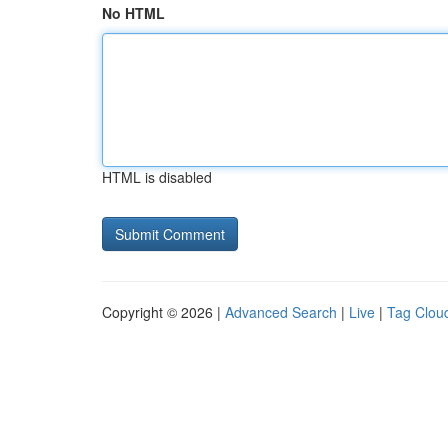
No HTML
HTML is disabled
Copyright © 2026 |
Advanced Search
|
Live
|
Tag Clou