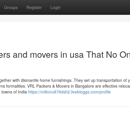
Groups
Register
Login
ers and movers in usa That No On
gether with dismantle home furnishings. They set up transportation of 
ms formalities. VRL Packers & Movers in Bangalore are effective reloca
r towns of India
https://miltonu876dsh2.livebloggs.com/profile