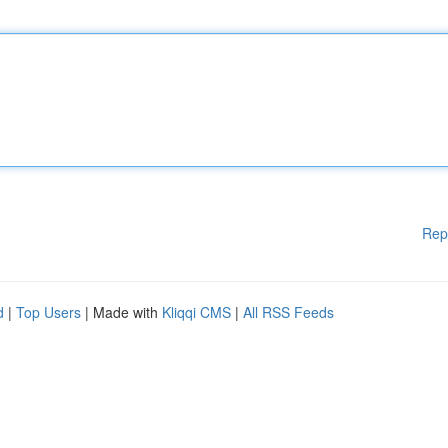
Rep
d
|
Top Users
| Made with
Kliqqi CMS
|
All RSS Feeds