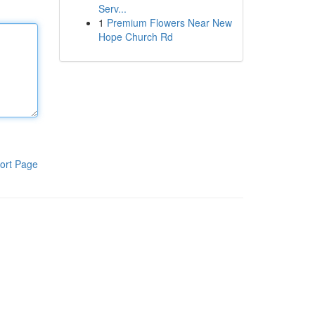
Serv...
1
Premium Flowers Near New
Hope Church Rd
ort Page