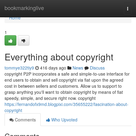
Home
bookmarkinglive
Togg
navi
Home
1
Everything about copyright
tommye322tiy9
416 days ago
News
Discuss
copyright P2P incorporates a safe and simple-to-use interface for
end users to obtain and sell copyright via fiat upon the agreed
cost in between sellers and customers. Allow us to support to
grasp anything you'll want to obtain copyright by means of fiat
speedy, simple, and secure right now. copyright
https://fernandofx9md.blogpixi.com/35655222/fascination-about-
copyright
Comments
Who Upvoted
Comments