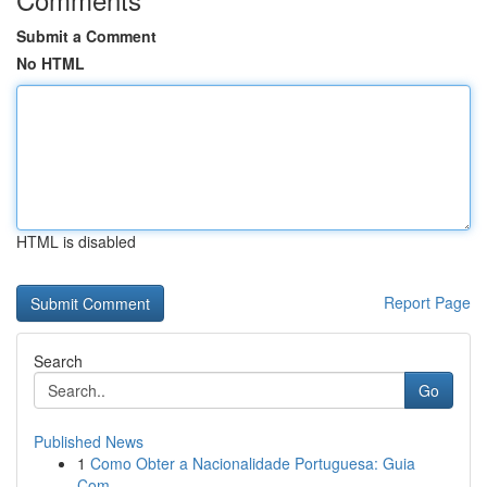
Submit a Comment
No HTML
HTML is disabled
Report Page
Search
Go
Published News
1
Como Obter a Nacionalidade Portuguesa: Guia
Com...