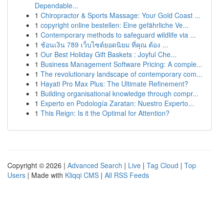
Dependable...
1
Chiropractor & Sports Massage: Your Gold Coast ...
1
copyright online bestellen: Eine gefährliche Ve...
1
Contemporary methods to safeguard wildlife via ...
1
ช้อนเงิน 789 เว็บไซต์ยอดนิยม ที่คุณ ต้อง ...
1
Our Best Holiday Gift Baskets : Joyful Che...
1
Business Management Software Pricing: A comple...
1
The revolutionary landscape of contemporary com...
1
Hayati Pro Max Plus: The Ultimate Refinement?
1
Building organisational knowledge through compr...
1
Experto en Podología Zaratan: Nuestro Experto...
1
This Reign: Is it the Optimal for Attention?
Copyright © 2026 |
Advanced Search
|
Live
|
Tag Cloud
|
Top
Users
| Made with
Kliqqi CMS
|
All RSS Feeds