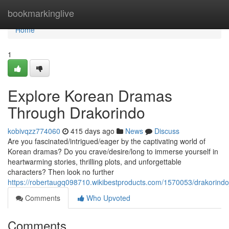
Home
bookmarkinglive
Home
1
Explore Korean Dramas
Through Drakorindo
kobivqzz774060
415 days ago
News
Discuss
Are you fascinated/intrigued/eager by the captivating world of
Korean dramas? Do you crave/desire/long to immerse yourself in
heartwarming stories, thrilling plots, and unforgettable
characters? Then look no further
https://robertaugq098710.wikibestproducts.com/1570053/drakori
Comments
Who Upvoted
Comments