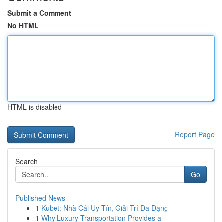
Submit a Comment
No HTML
HTML is disabled
Report Page
Search
Go
Published News
1
Kubet: Nhà Cái Uy Tín, Giải Trí Đa Dạng
1
Why Luxury Transportation Provides a