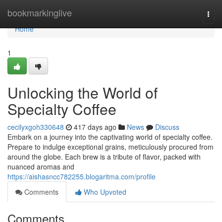
Home
bookmarkinglive
Togg
navi
Home
1
Unlocking the World of
Specialty Coffee
cecilyxgoh330648
417 days ago
News
Discuss
Embark on a journey into the captivating world of specialty coffee.
Prepare to indulge exceptional grains, meticulously procured from
around the globe. Each brew is a tribute of flavor, packed with
nuanced aromas and
https://aishasncc782255.blogaritma.com/profile
Comments
Who Upvoted
Comments