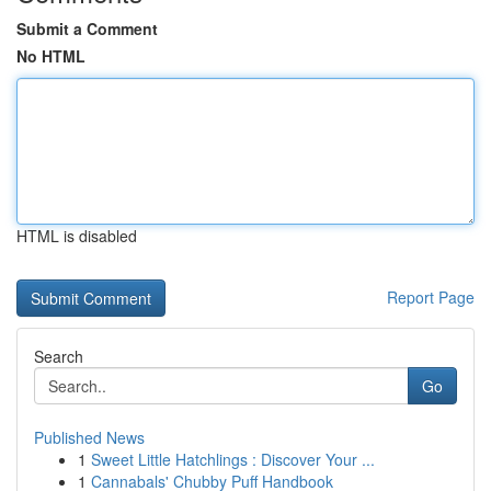
Submit a Comment
No HTML
HTML is disabled
Report Page
Search
Go
Published News
1
Sweet Little Hatchlings : Discover Your ...
1
Cannabals' Chubby Puff Handbook