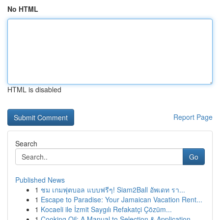
No HTML
HTML is disabled
Report Page
Search
Go
Published News
1
ชม เกมฟุตบอล แบบฟรีๆ! Siam2Ball อัพเดท รา...
1
Escape to Paradise: Your Jamaican Vacation Rent...
1
Kocaeli ile İzmit Saygılı Refakatçi Çözüm...
1
Cooking Oil: A Manual to Selection & Application