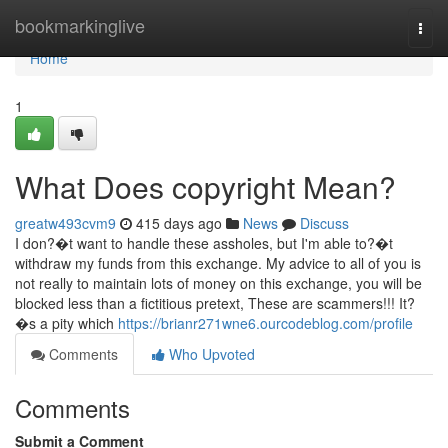
Home
bookmarkinglive
Togg
navi
Home
1
What Does copyright Mean?
greatw493cvm9
415 days ago
News
Discuss
I don?�t want to handle these assholes, but I'm able to?�t
withdraw my funds from this exchange. My advice to all of you is
not really to maintain lots of money on this exchange, you will be
blocked less than a fictitious pretext, These are scammers!!! It?
�s a pity which
https://brianr271wne6.ourcodeblog.com/profile
Comments
Who Upvoted
Comments
Submit a Comment