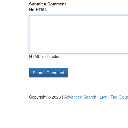
Submit a Comment
No HTML
HTML is disabled
Copyright © 2026 |
Advanced Search
|
Live
|
Tag Clou