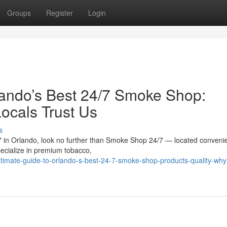
Groups
Register
Login
lando’s Best 24/7 Smoke Shop:
ocals Trust Us
s
/7 in Orlando, look no further than Smoke Shop 24/7 — located convenie
ecialize in premium tobacco,
timate-guide-to-orlando-s-best-24-7-smoke-shop-products-quality-why-