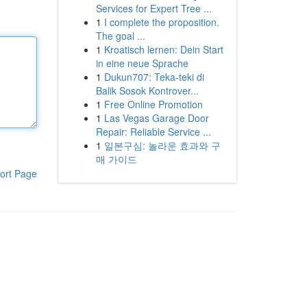
Services for Expert Tree ...
1
I complete the proposition.
The goal ...
1
Kroatisch lernen: Dein Start
in eine neue Sprache
1
Dukun707: Teka-teki di
Balik Sosok Kontrover...
1
Free Online Promotion
1
Las Vegas Garage Door
Repair: Reliable Service ...
1
일본구심: 놀라운 효과와 구
매 가이드
ort Page