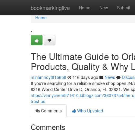
Home
bookmarkinglive
Home
New
Submit
Home
1
The Ultimate Guide to Or
Products, Quality & Why L
miriamnoyt815658
416 days ago
News
Discus
If you're searching for a reliable smoke shop open 24
8216 World Center Drive D, Orlando, FL 32821. We sp
https://vinnycnem571610.idblogz.com/36073754/the-ul
trust-us
Comments
Who Upvoted
Comments