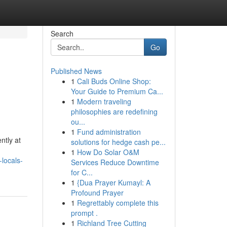
Search
Go
Published News
1
Cali Buds Online Shop:
Your Guide to Premium Ca...
1
Modern traveling
philosophies are redefining
ou...
1
Fund administration
ntly at
solutions for hedge cash pe...
1
How Do Solar O&M
locals-
Services Reduce Downtime
for C...
1
{Dua Prayer Kumayl: A
Profound Prayer
1
Regrettably complete this
prompt .
1
Richland Tree Cutting