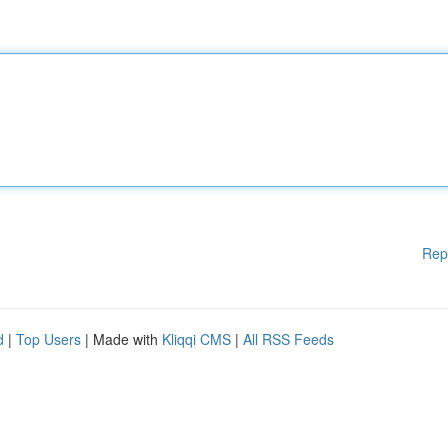
Rep
d
|
Top Users
| Made with
Kliqqi CMS
|
All RSS Feeds