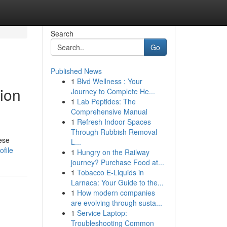
Search
Go
Published News
1
Blvd Wellness : Your
ion
Journey to Complete He...
1
Lab Peptides: The
Comprehensive Manual
1
Refresh Indoor Spaces
Through Rubbish Removal
ese
L...
ofile
1
Hungry on the Railway
journey? Purchase Food at...
1
Tobacco E-Liquids in
Larnaca: Your Guide to the...
1
How modern companies
are evolving through susta...
1
Service Laptop:
Troubleshooting Common