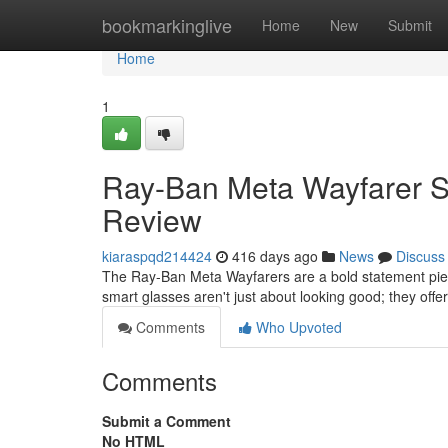
Home
bookmarkinglive
Home
New
Submit
Home
1
Ray-Ban Meta Wayfarer Sm
Review
kiaraspqd214424
416 days ago
News
Discuss
The Ray-Ban Meta Wayfarers are a bold statement piece
smart glasses aren't just about looking good; they offe
Comments
Who Upvoted
Comments
Submit a Comment
No HTML