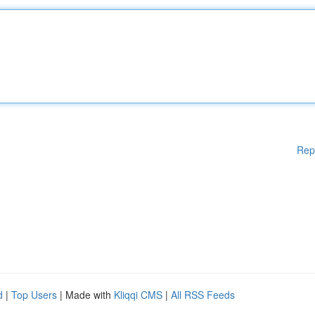
Rep
d
|
Top Users
| Made with
Kliqqi CMS
|
All RSS Feeds